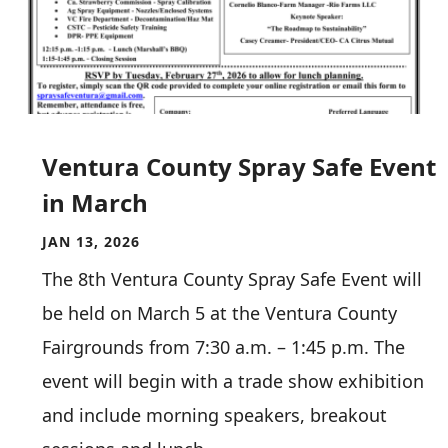
Ventura County Spray Safe Event
in March
JAN 13, 2026
The 8th Ventura County Spray Safe Event will
be held on March 5 at the Ventura County
Fairgrounds from 7:30 a.m. – 1:45 p.m. The
event will begin with a trade show exhibition
and include morning speakers, breakout