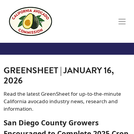
Skip to main content
GREENSHEET | JANUARY 16,
2026
Read the latest GreenSheet for up-to-the-minute
California avocado industry news, research and
information.
San Diego County Growers
Encouraged to Complete 2025 Crop