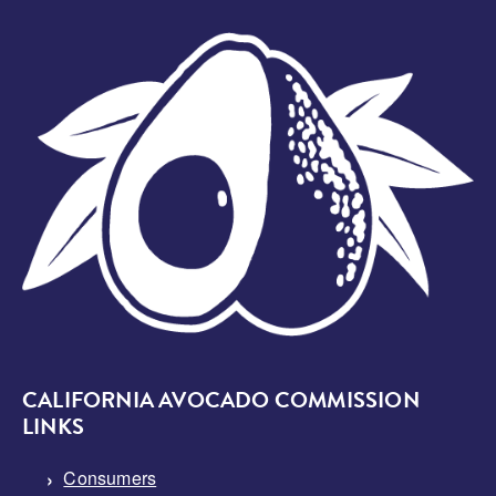
Image
CALIFORNIA AVOCADO COMMISSION
LINKS
Consumers