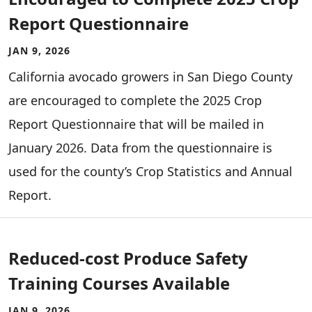
Report Questionnaire
JAN 9, 2026
California avocado growers in San Diego County
are encouraged to complete the 2025 Crop
Report Questionnaire that will be mailed in
January 2026. Data from the questionnaire is
used for the county’s Crop Statistics and Annual
Report.
Reduced-cost Produce Safety
Training Courses Available
JAN 9, 2026