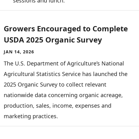
sessions and lunch.
Growers Encouraged to Complete
USDA 2025 Organic Survey
JAN 14, 2026
The U.S. Department of Agriculture’s National
Agricultural Statistics Service has launched the
2025 Organic Survey to collect relevant
nationwide data concerning organic acreage,
production, sales, income, expenses and
marketing practices.