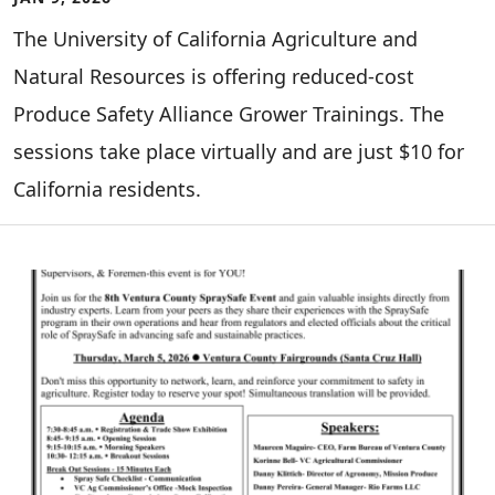
The University of California Agriculture and
Natural Resources is offering reduced-cost
Produce Safety Alliance Grower Trainings. The
sessions take place virtually and are just $10 for
California residents.
Image