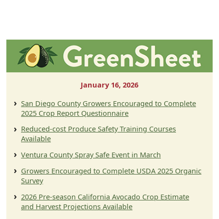
January 16, 2026
San Diego County Growers Encouraged to Complete
2025 Crop Report Questionnaire
Reduced-cost Produce Safety Training Courses
Available
Ventura County Spray Safe Event in March
Growers Encouraged to Complete USDA 2025 Organic
Survey
2026 Pre-season California Avocado Crop Estimate
and Harvest Projections Available