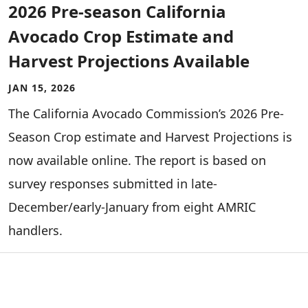
2026 Pre-season California
Avocado Crop Estimate and
Harvest Projections Available
JAN 15, 2026
The California Avocado Commission’s 2026 Pre-
Season Crop estimate and Harvest Projections is
now available online. The report is based on
survey responses submitted in late-
December/early-January from eight AMRIC
handlers.