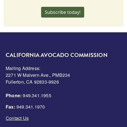
Subscribe today!
CALIFORNIA AVOCADO COMMISSION
Mailing Address:
2271 W Malvern Ave., PMB234
Fullerton, CA 92833-9926
Phone:
949.341.1955
Fax:
949.341.1970
Contact Us