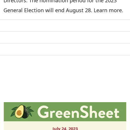
Directors. The nomination period for the 2023
General Election will end August 28. Learn more.
July 24, 2023