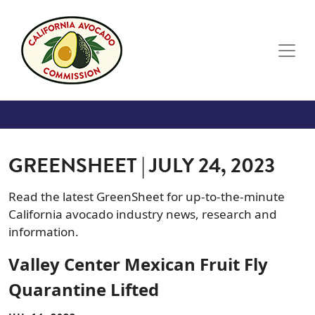
Skip to main content
GREENSHEET | JULY 24, 2023
Read the latest GreenSheet for up-to-the-minute
California avocado industry news, research and
information.
Valley Center Mexican Fruit Fly
Quarantine Lifted