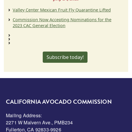
Valley Center Mexican Fruit Fly Quarantine Lifted
Commission Now Accepting Nominations for the
2023 CAC General Election
Subscribe today!
CALIFORNIA AVOCADO COMMISSION
Mailing Address:
2271 W Malvern Ave., PMB234
Fullerton, CA 92833-9926