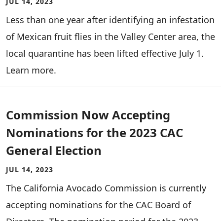
JUL 14, 2023
Less than one year after identifying an infestation
of Mexican fruit flies in the Valley Center area, the
local quarantine has been lifted effective July 1.
Learn more.
Commission Now Accepting
Nominations for the 2023 CAC
General Election
JUL 14, 2023
The California Avocado Commission is currently
accepting nominations for the CAC Board of