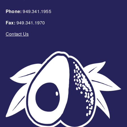
Phone:
949.341.1955
Fax:
949.341.1970
Contact Us
Image