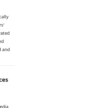
cally
rs'
rated
ed
d and
ces
edia