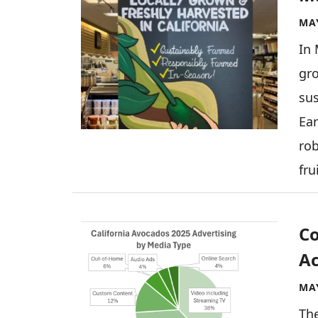
MAY
In 
gro
sus
Ear
rob
fru
Image
Co
Ac
MAY
Th