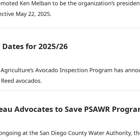
moted Ken Melban to be the organization’s presiden
ective May 22, 2025.
Dates for 2025/26
 Agriculture’s Avocado Inspection Program has ann
r Reed avocados.
eau Advocates to Save PSAWR Progr
ongoing at the San Diego County Water Authority, t