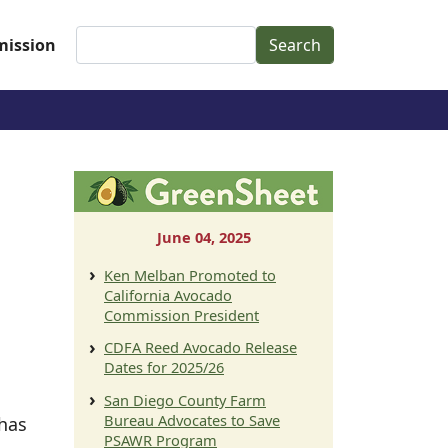
Search
ission
June 04, 2025
Ken Melban Promoted to
California Avocado
Commission President
CDFA Reed Avocado Release
Dates for 2025/26
San Diego County Farm
Bureau Advocates to Save
 has
PSAWR Program