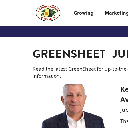
Skip to main content
Growing
Marketin
GREENSHEET | JUN
Read the latest GreenSheet for up-to-the
information.
Image
Ke
Av
JUN
The