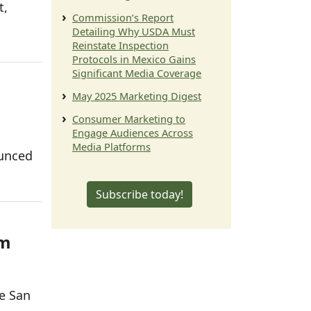
t,
Commission’s Report
Detailing Why USDA Must
Reinstate Inspection
Protocols in Mexico Gains
Significant Media Coverage
May 2025 Marketing Digest
Consumer Marketing to
Engage Audiences Across
Media Platforms
ounced
Subscribe today!
am
he San