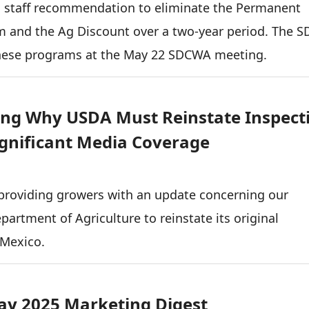
a staff recommendation to eliminate the Permanent
am and the Ag Discount over a two-year period. The 
these programs at the May 22 SDCWA meeting.
ing Why USDA Must Reinstate Inspect
ignificant Media Coverage
providing growers with an update concerning our
epartment of Agriculture to reinstate its original
 Mexico.
y 2025 Marketing Digest