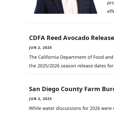
pro
eff
CDFA Reed Avocado Release 
JUN 2, 2025
The California Department of Food and
the 2025/2026 season release dates fo
San Diego County Farm Bur
JUN 2, 2025
While water discussions for 2026 were 