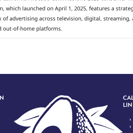
n, which launched on April 1, 2025, features a strate
 of advertising across television, digital, streaming,
d out-of-home platforms.
Image
ON
CA
LIN