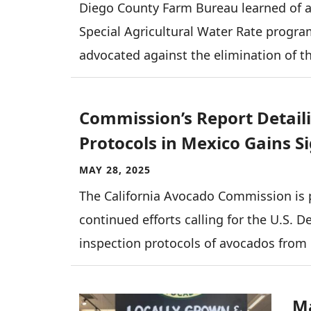
Diego County Farm Bureau learned of 
Special Agricultural Water Rate progr
advocated against the elimination of 
Commission’s Report Detail
Protocols in Mexico Gains S
MAY 28, 2025
The California Avocado Commission is 
continued efforts calling for the U.S. D
inspection protocols of avocados from
Image
Ma