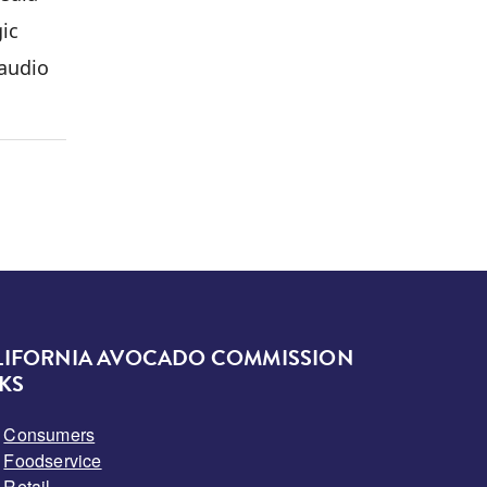
gic
 audio
LIFORNIA AVOCADO COMMISSION
KS
Consumers
Foodservice
Retail