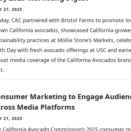
 27, 2025
May, CAC partnered with Bristol Farms to promote lo
wn California avocados, showcased California growe
tainability practices at Mollie Stone's Markets, celeb
th Day with fresh avocado offerings at USC and earn
ust media coverage of the California Avocados bran
it.
nsumer Marketing to Engage Audien
ross Media Platforms
 21, 2025
e California Avocado Commission’s 2025 consumer m