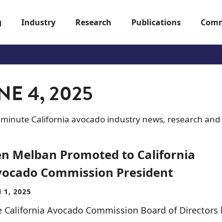
g
Industry
Research
Publications
Comm
E 4, 2025
-minute California avocado industry news, research and
n Melban Promoted to California
ocado Commission President
 1, 2025
 California Avocado Commission Board of Directors