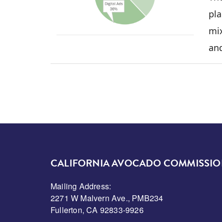
pla
mix
an
CALIFORNIA AVOCADO COMMISSI
Mailing Address:
2271 W Malvern Ave., PMB234
Fullerton, CA 92833-9926