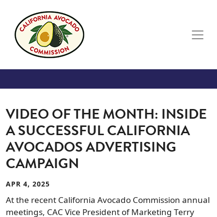
Skip to main content
VIDEO OF THE MONTH: INSIDE
A SUCCESSFUL CALIFORNIA
AVOCADOS ADVERTISING
CAMPAIGN
APR 4, 2025
At the recent California Avocado Commission annual
meetings, CAC Vice President of Marketing Terry