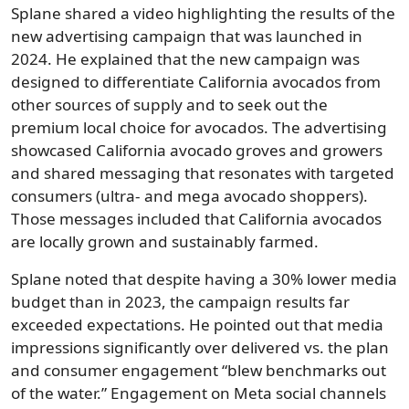
Splane shared a video highlighting the results of the
new advertising campaign that was launched in
2024. He explained that the new campaign was
designed to differentiate California avocados from
other sources of supply and to seek out the
premium local choice for avocados. The advertising
showcased California avocado groves and growers
and shared messaging that resonates with targeted
consumers (ultra- and mega avocado shoppers).
Those messages included that California avocados
are locally grown and sustainably farmed.
Splane noted that despite having a 30% lower media
budget than in 2023, the campaign results far
exceeded expectations. He pointed out that media
impressions significantly over delivered vs. the plan
and consumer engagement “blew benchmarks out
of the water.” Engagement on Meta social channels