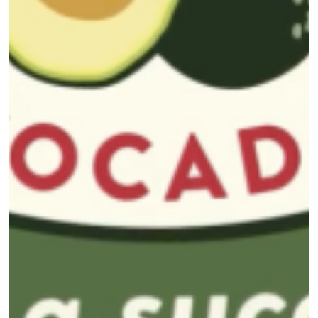
Previous
Nex