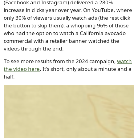
(Facebook and Instagram) delivered a 280%
increase in clicks year over year. On YouTube, where
only 30% of viewers usually watch ads (the rest click
the button to skip them), a whopping 96% of those
who had the option to watch a California avocado
commercial with a retailer banner watched the
videos through the end.
To see more results from the 2024 campaign,
watch
the video here
. It’s short, only about a minute and a
half.