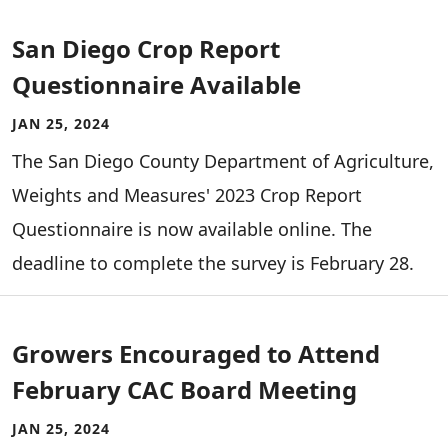
San Diego Crop Report
Questionnaire Available
JAN 25, 2024
The San Diego County Department of Agriculture,
Weights and Measures' 2023 Crop Report
Questionnaire is now available online. The
deadline to complete the survey is February 28.
Growers Encouraged to Attend
February CAC Board Meeting
JAN 25, 2024