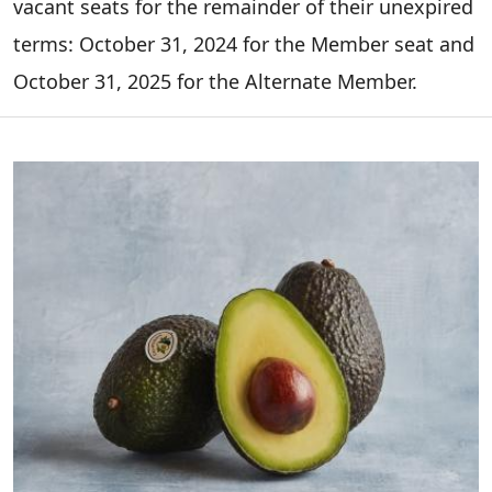
vacant seats for the remainder of their unexpired
terms: October 31, 2024 for the Member seat and
October 31, 2025 for the Alternate Member.
Image