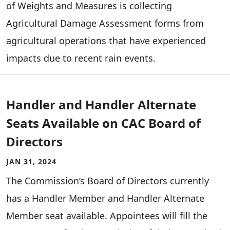
of Weights and Measures is collecting
Agricultural Damage Assessment forms from
agricultural operations that have experienced
impacts due to recent rain events.
Handler and Handler Alternate
Seats Available on CAC Board of
Directors
JAN 31, 2024
The Commission’s Board of Directors currently
has a Handler Member and Handler Alternate
Member seat available. Appointees will fill the