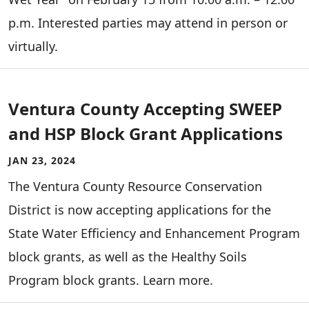
p.m. Interested parties may attend in person or
virtually.
Ventura County Accepting SWEEP
and HSP Block Grant Applications
JAN 23, 2024
The Ventura County Resource Conservation
District is now accepting applications for the
State Water Efficiency and Enhancement Program
block grants, as well as the Healthy Soils
Program block grants. Learn more.