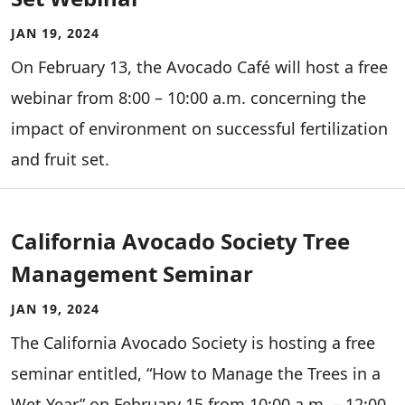
JAN 19, 2024
On February 13, the Avocado Café will host a free
webinar from 8:00 – 10:00 a.m. concerning the
impact of environment on successful fertilization
and fruit set.
California Avocado Society Tree
Management Seminar
JAN 19, 2024
The California Avocado Society is hosting a free
seminar entitled, “How to Manage the Trees in a
Wet Year” on February 15 from 10:00 a.m. – 12:00