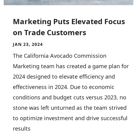
Marketing Puts Elevated Focus
on Trade Customers
JAN 23, 2024
The California Avocado Commission
Marketing team has created a game plan for
2024 designed to elevate efficiency and
effectiveness in 2024. Due to economic
conditions and budget cuts versus 2023, no
stone was left unturned as the team strived
to optimize investment and drive successful
results