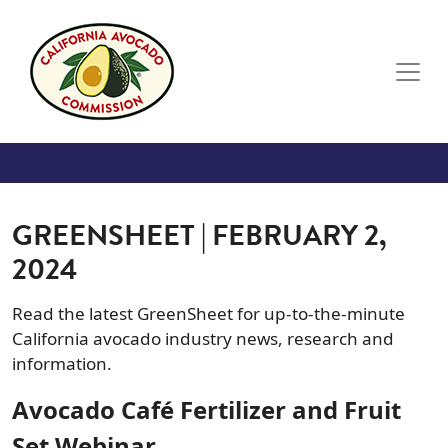
Skip to main content
GREENSHEET | FEBRUARY 2,
2024
Read the latest GreenSheet for up-to-the-minute
California avocado industry news, research and
information.
Avocado Café Fertilizer and Fruit
Set Webinar