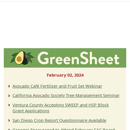
February 02, 2024
Avocado Café Fertilizer and Fruit Set Webinar
California Avocado Society Tree Management Seminar
Ventura County Accepting SWEEP and HSP Block
Grant Applications
San Diego Crop Report Questionnaire Available
Growers Encouraged to Attend February CAC Board