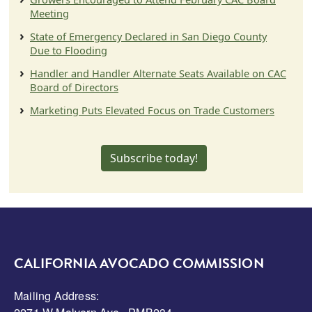
Meeting
State of Emergency Declared in San Diego County
Due to Flooding
Handler and Handler Alternate Seats Available on CAC
Board of Directors
Marketing Puts Elevated Focus on Trade Customers
Subscribe today!
CALIFORNIA AVOCADO COMMISSION
Mailing Address: