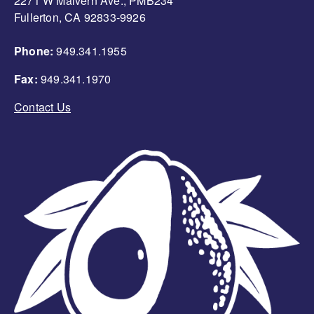
2271 W Malvern Ave., PMB234
Fullerton, CA 92833-9926
Phone:
949.341.1955
Fax:
949.341.1970
Contact Us
Image