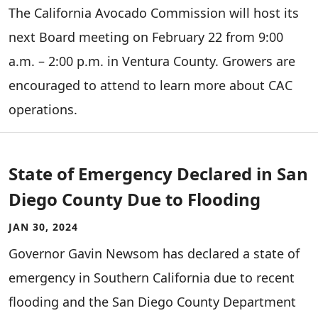
The California Avocado Commission will host its
next Board meeting on February 22 from 9:00
a.m. – 2:00 p.m. in Ventura County. Growers are
encouraged to attend to learn more about CAC
operations.
State of Emergency Declared in San
Diego County Due to Flooding
JAN 30, 2024
Governor Gavin Newsom has declared a state of
emergency in Southern California due to recent
flooding and the San Diego County Department