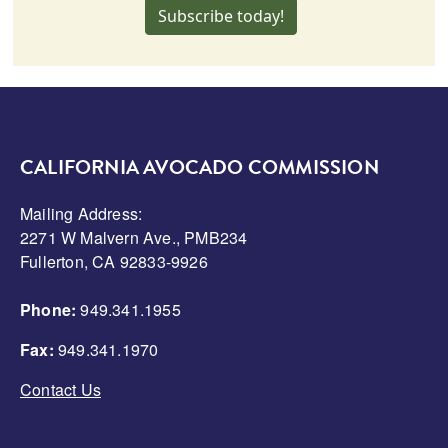
Subscribe today!
CALIFORNIA AVOCADO COMMISSION
Mailing Address:
2271 W Malvern Ave., PMB234
Fullerton, CA 92833-9926
Phone:
949.341.1955
Fax:
949.341.1970
Contact Us