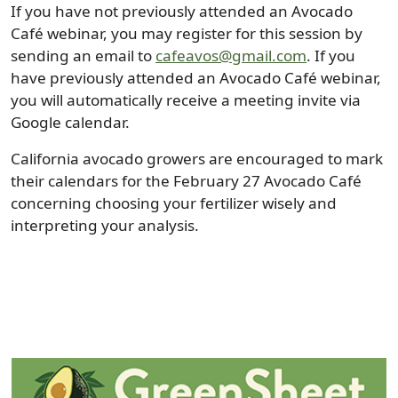
If you have not previously attended an Avocado
Café webinar, you may register for this session by
sending an email to
cafeavos@gmail.com
. If you
have previously attended an Avocado Café webinar,
you will automatically receive a meeting invite via
Google calendar.
California avocado growers are encouraged to mark
their calendars for the February 27 Avocado Café
concerning choosing your fertilizer wisely and
interpreting your analysis.