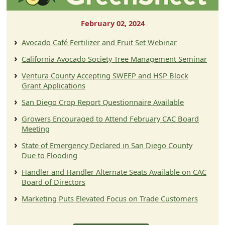
February 02, 2024
Avocado Café Fertilizer and Fruit Set Webinar
California Avocado Society Tree Management Seminar
Ventura County Accepting SWEEP and HSP Block
Grant Applications
San Diego Crop Report Questionnaire Available
Growers Encouraged to Attend February CAC Board
Meeting
State of Emergency Declared in San Diego County
Due to Flooding
Handler and Handler Alternate Seats Available on CAC
Board of Directors
Marketing Puts Elevated Focus on Trade Customers