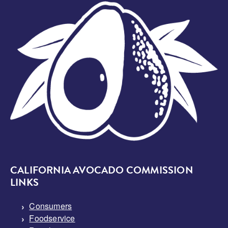
Image
CALIFORNIA AVOCADO COMMISSION
LINKS
Consumers
Foodservice