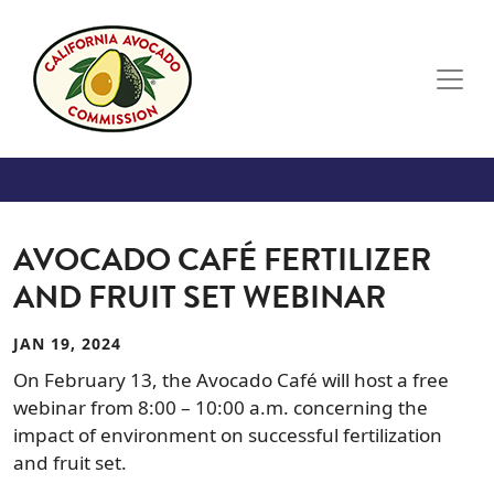
Skip to main content
AVOCADO CAFÉ FERTILIZER
AND FRUIT SET WEBINAR
JAN 19, 2024
On February 13, the Avocado Café will host a free
webinar from 8:00 – 10:00 a.m. concerning the
impact of environment on successful fertilization
and fruit set.