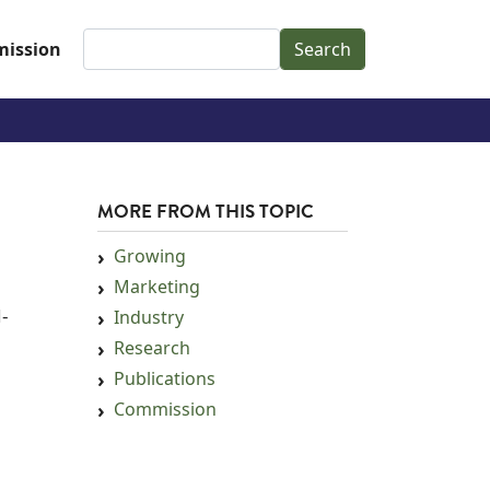
Search
ission
MORE FROM THIS TOPIC
Growing
Marketing
d-
Industry
Research
Publications
Commission