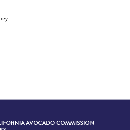
they
LIFORNIA AVOCADO COMMISSION