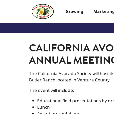
Skip to main content
Growing
Marketin
CALIFORNIA AVO
ANNUAL MEETIN
The California Avocado Society will host i
Butler Ranch located in Ventura County.
The event will include:
Educational field presentations by 
Lunch
Award presentations