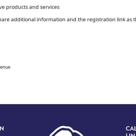
ive products and services
are additional information and the registration link as 
venue
Image
ON
CA