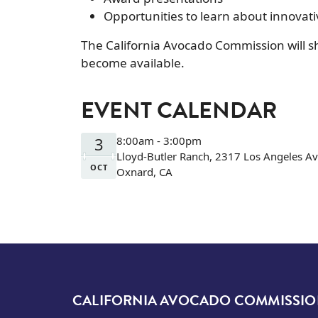
Opportunities to learn about innovat
The California Avocado Commission will sh
become available.
EVENT CALENDAR
3
8:00am - 3:00pm
Lloyd-Butler Ranch, 2317 Los Angeles A
OCT
Oxnard, CA
CALIFORNIA AVOCADO COMMISSI