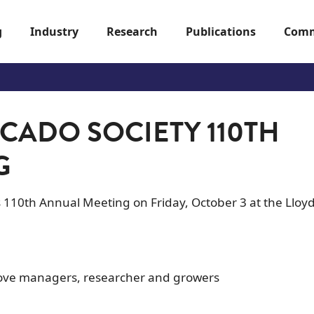
g
Industry
Research
Publications
Comm
CADO SOCIETY 110TH
G
ts 110th Annual Meeting on Friday, October 3 at the Lloy
grove managers, researcher and growers