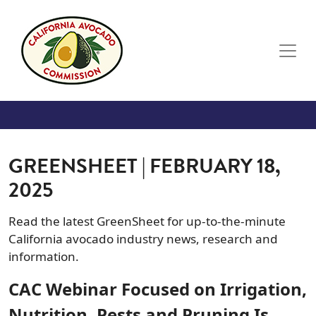
Skip to main content
GREENSHEET | FEBRUARY 18,
2025
Read the latest GreenSheet for up-to-the-minute
California avocado industry news, research and
information.
CAC Webinar Focused on Irrigation,
Nutrition, Pests and Pruning Is