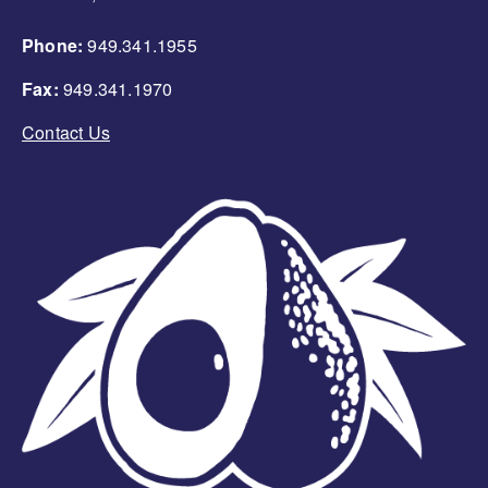
Phone:
949.341.1955
Fax:
949.341.1970
Contact Us
Image