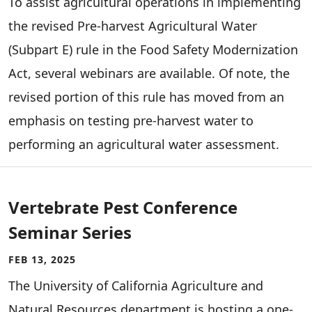
To assist agricultural operations in implementing
the revised Pre-harvest Agricultural Water
(Subpart E) rule in the Food Safety Modernization
Act, several webinars are available. Of note, the
revised portion of this rule has moved from an
emphasis on testing pre-harvest water to
performing an agricultural water assessment.
Vertebrate Pest Conference
Seminar Series
FEB 13, 2025
The University of California Agriculture and
Natural Resources department is hosting a one-