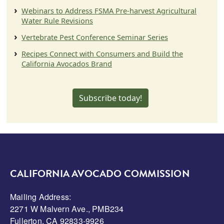
Webinars to Address FSMA Pre-harvest Agricultural
Water Rule Revisions
Vertebrate Pest Conference Seminar Series
Recipes Connect with Consumers and Build the
California Avocados Brand
Subscribe today!
CALIFORNIA AVOCADO COMMISSION
Mailing Address:
2271 W Malvern Ave., PMB234
Fullerton, CA 92833-9926