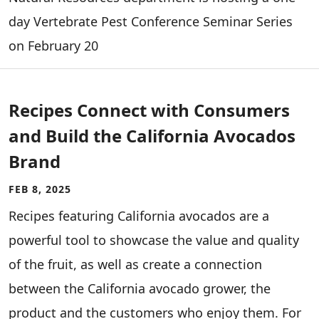
day Vertebrate Pest Conference Seminar Series
on February 20
Recipes Connect with Consumers
and Build the California Avocados
Brand
FEB 8, 2025
Recipes featuring California avocados are a
powerful tool to showcase the value and quality
of the fruit, as well as create a connection
between the California avocado grower, the
product and the customers who enjoy them. For