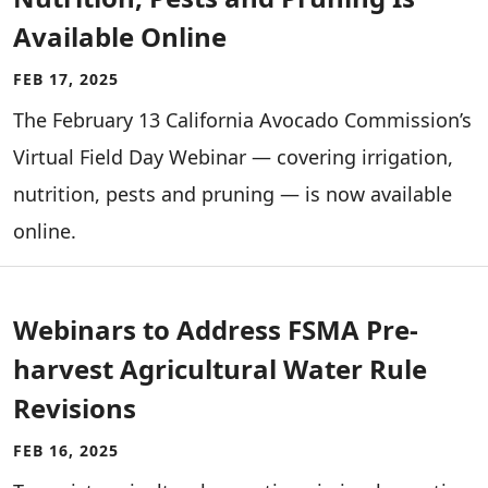
Available Online
FEB 17, 2025
The February 13 California Avocado Commission’s
Virtual Field Day Webinar — covering irrigation,
nutrition, pests and pruning — is now available
online.
Webinars to Address FSMA Pre-
harvest Agricultural Water Rule
Revisions
FEB 16, 2025