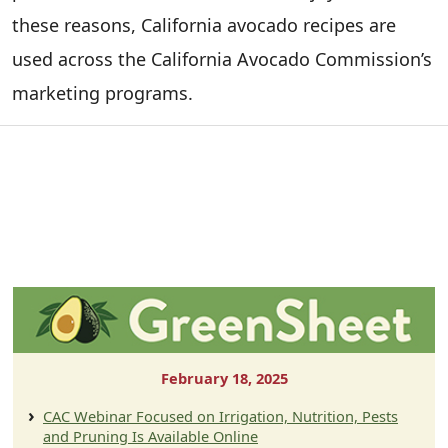
these reasons, California avocado recipes are
used across the California Avocado Commission’s
marketing programs.
February 18, 2025
CAC Webinar Focused on Irrigation, Nutrition, Pests
and Pruning Is Available Online