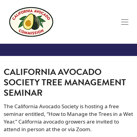
Skip to main content
CALIFORNIA AVOCADO
SOCIETY TREE MANAGEMENT
SEMINAR
The California Avocado Society is hosting a free
seminar entitled, “How to Manage the Trees in a Wet
Year.” California avocado growers are invited to
attend in person at the or via Zoom.