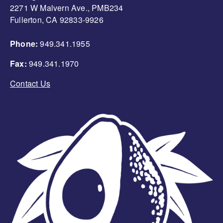
2271 W Malvern Ave., PMB234
Fullerton, CA 92833-9926
Phone:
949.341.1955
Fax:
949.341.1970
Contact Us
Image