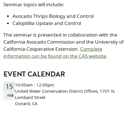
Seminar topics will include:
Avocado Thrips Biology and Control
Caloptillia Update and Control
The seminar is presented in collaboration with the
California Avocado Commission and the University of
California Cooperative Extension.
Complete
information can be found on the CAS website
.
EVENT CALENDAR
15
10:00am - 12:00pm
United Water Conservation District Offices, 1701 N.
FEB
Lombard Street
Oxnard, CA