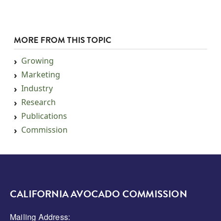
MORE FROM THIS TOPIC
Growing
Marketing
Industry
Research
Publications
Commission
CALIFORNIA AVOCADO COMMISSION
Mailing Address: