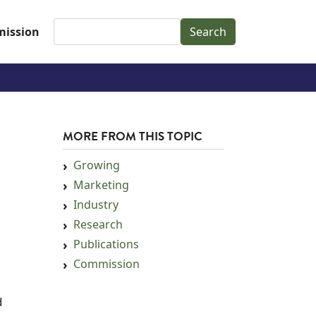
Search
ission
MORE FROM THIS TOPIC
Growing
Marketing
Industry
Research
Publications
Commission
d