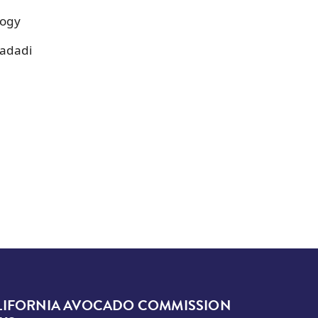
logy
dadadi
LIFORNIA AVOCADO COMMISSION