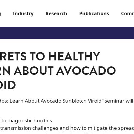
g
Industry
Research
Publications
Comm
RETS TO HEALTHY
RN ABOUT AVOCADO
OID
dos: Learn About Avocado Sunblotch Viroid” seminar will
to diagnostic hurdles
: transmission challenges and how to mitigate the sprea