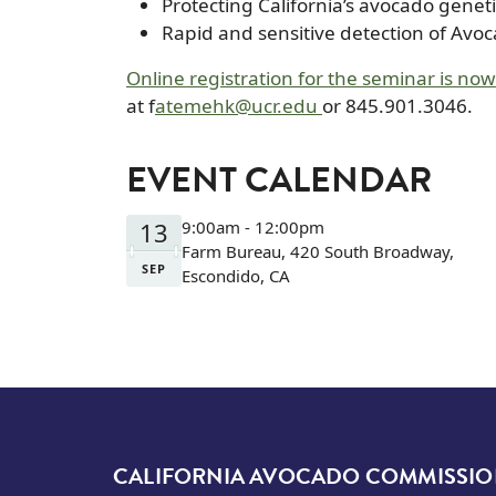
Protecting California’s avocado genet
Rapid and sensitive detection of Avo
Online registration for the seminar is now
at f
atemehk@ucr.edu
or 845.901.3046.
EVENT CALENDAR
13
9:00am - 12:00pm
Farm Bureau, 420 South Broadway,
SEP
Escondido, CA
CALIFORNIA AVOCADO COMMISSI