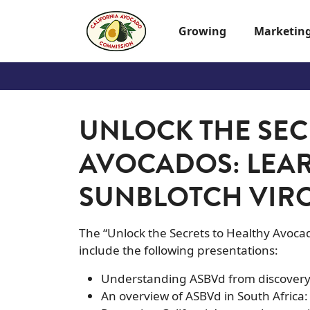
Skip to main content
Growing
Marketin
UNLOCK THE SEC
AVOCADOS: LEA
SUNBLOTCH VIR
The “Unlock the Secrets to Healthy Avoca
include the following presentations:
Understanding ASBVd from discovery 
An overview of ASBVd in South Africa