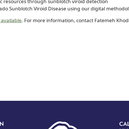
ic resources through sunblotch viroid detection
cado Sunblotch Viroid Disease using our digital methodo
 available
. For more information, contact Fatemeh Kho
Image
ON
CA