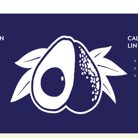
Image
ON
CA
LIN