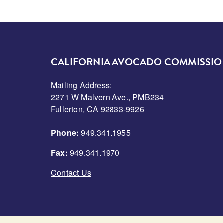
CALIFORNIA AVOCADO COMMISSI
Mailing Address:
2271 W Malvern Ave., PMB234
Fullerton, CA 92833-9926
Phone:
949.341.1955
Fax:
949.341.1970
Contact Us