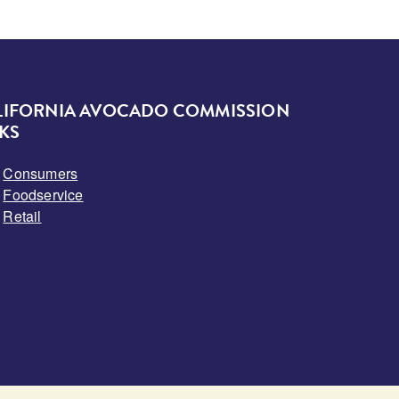
LIFORNIA AVOCADO COMMISSION
KS
Consumers
Foodservice
Retail