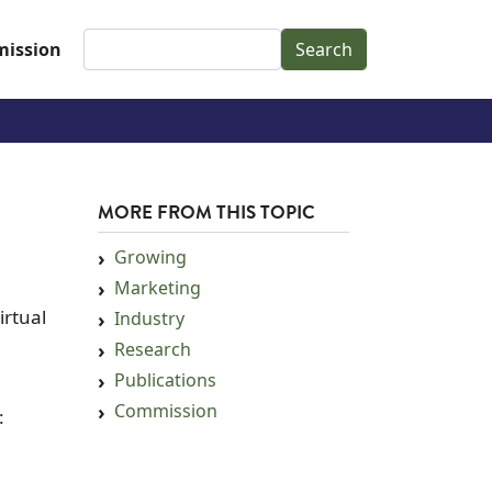
Search
ission
MORE FROM THIS TOPIC
Growing
Marketing
irtual
Industry
Research
Publications
Commission
: