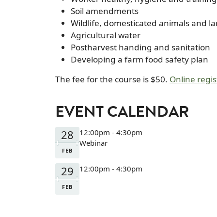
Soil amendments
Wildlife, domesticated animals and l
Agricultural water
Postharvest handing and sanitation
Developing a farm food safety plan
The fee for the course is $50.
Online regis
EVENT CALENDAR
28
12:00pm - 4:30pm
Webinar
FEB
29
12:00pm - 4:30pm
FEB