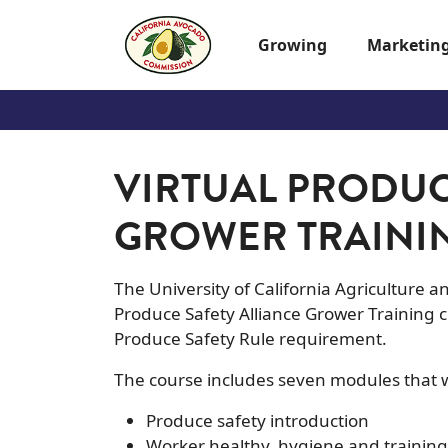
Skip to main content
Growing
Marketin
VIRTUAL PRODUC
GROWER TRAINI
The University of California Agriculture 
Produce Safety Alliance Grower Training c
Produce Safety Rule requirement.
The course includes seven modules that wi
Produce safety introduction
Worker healthy, hygiene and training