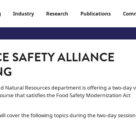
g
Industry
Research
Publications
Comm
E SAFETY ALLIANCE
NG
and Natural Resources department is offering a two-day v
ourse that satisfies the Food Safety Modernization Act
ll cover the following topics during the two-day session