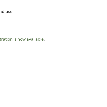
and use
tration is now available
.