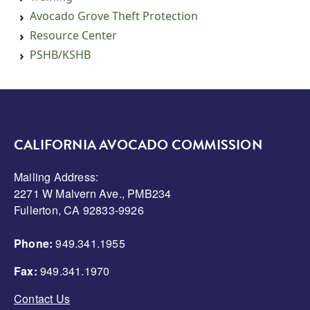
Avocado Grove Theft Protection
Resource Center
PSHB/KSHB
CALIFORNIA AVOCADO COMMISSION
Mailing Address:
2271 W Malvern Ave., PMB234
Fullerton, CA 92833-9926
Phone:
949.341.1955
Fax:
949.341.1970
Contact Us