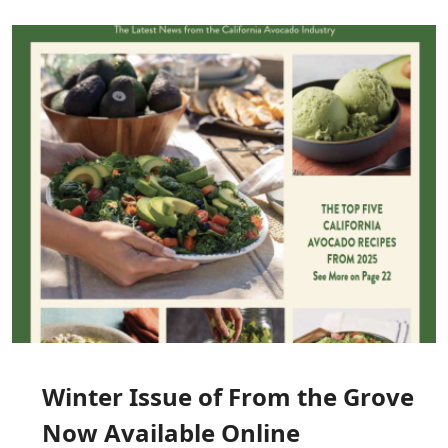
Image
Winter Issue of From the Grove
Now Available Online