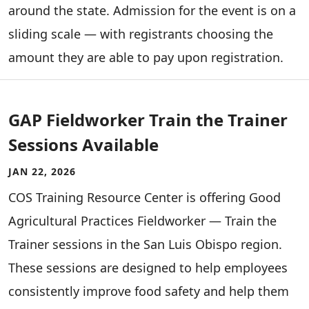
around the state. Admission for the event is on a
sliding scale — with registrants choosing the
amount they are able to pay upon registration.
GAP Fieldworker Train the Trainer
Sessions Available
JAN 22, 2026
COS Training Resource Center is offering Good
Agricultural Practices Fieldworker — Train the
Trainer sessions in the San Luis Obispo region.
These sessions are designed to help employees
consistently improve food safety and help them