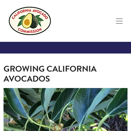
Skip to main content
GROWING CALIFORNIA
AVOCADOS
Image