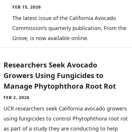
FEB 15, 2026
The latest issue of the California Avocado
Commission’s quarterly publication, From the
Grove, is now available online.
Researchers Seek Avocado
Growers Using Fungicides to
Manage Phytophthora Root Rot
FEB 2, 2026
UCR researchers seek California avocado growers
using fungicides to control Phytophthora root rot
as part of a study they are conducting to help