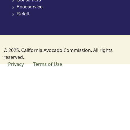
Foodservice
Retail
© 2025. California Avocado Commission. All rights
reserved.
SUBFOOTER MENU
Privacy
Terms of Use