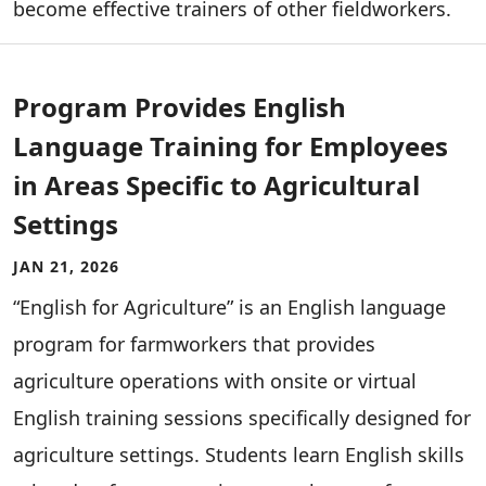
become effective trainers of other fieldworkers.
Program Provides English
Language Training for Employees
in Areas Specific to Agricultural
Settings
JAN 21, 2026
“English for Agriculture” is an English language
program for farmworkers that provides
agriculture operations with onsite or virtual
English training sessions specifically designed for
agriculture settings. Students learn English skills