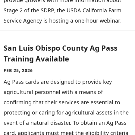
provide growers with more information about
Stage 2 of the SDRP, the USDA California Farm
Service Agency is hosting a one-hour webinar.
San Luis Obispo County Ag Pass
Training Available
FEB 25, 2026
Ag Pass cards are designed to provide key
agricultural personnel with a means of
confirming that their services are essential to
protecting or caring for agricultural assets in the
event of a natural disaster. To obtain an Ag Pass
card, applicants must meet the eligibility criteria