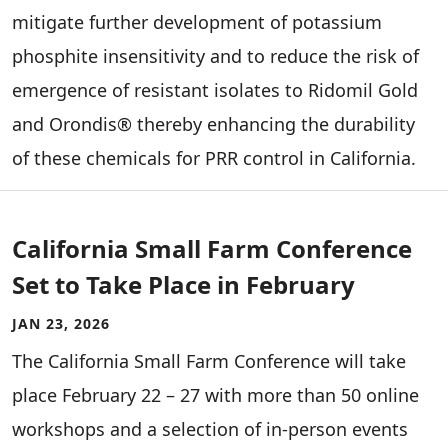
mitigate further development of potassium
phosphite insensitivity and to reduce the risk of
emergence of resistant isolates to Ridomil Gold
and Orondis® thereby enhancing the durability
of these chemicals for PRR control in California.
California Small Farm Conference
Set to Take Place in February
JAN 23, 2026
The California Small Farm Conference will take
place February 22 – 27 with more than 50 online
workshops and a selection of in-person events