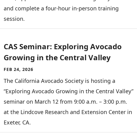
and complete a four-hour in-person training
session.
CAS Seminar: Exploring Avocado
Growing in the Central Valley
FEB 24, 2026
The California Avocado Society is hosting a
“Exploring Avocado Growing in the Central Valley”
seminar on March 12 from 9:00 a.m. – 3:00 p.m.
at the Lindcove Research and Extension Center in
Exeter, CA.