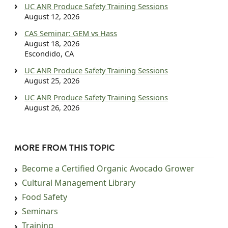
UC ANR Produce Safety Training Sessions
August 12, 2026
CAS Seminar: GEM vs Hass
August 18, 2026
Escondido, CA
UC ANR Produce Safety Training Sessions
August 25, 2026
UC ANR Produce Safety Training Sessions
August 26, 2026
MORE FROM THIS TOPIC
Become a Certified Organic Avocado Grower
Cultural Management Library
Food Safety
Seminars
Training