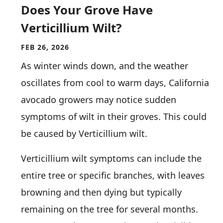
Does Your Grove Have
Verticillium Wilt?
FEB 26, 2026
As winter winds down, and the weather
oscillates from cool to warm days, California
avocado growers may notice sudden
symptoms of wilt in their groves. This could
be caused by Verticillium wilt.
Verticillium wilt symptoms can include the
entire tree or specific branches, with leaves
browning and then dying but typically
remaining on the tree for several months.