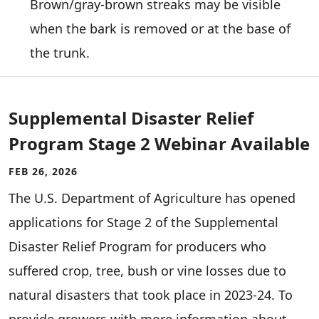
Brown/gray-brown streaks may be visible
when the bark is removed or at the base of
the trunk.
Supplemental Disaster Relief
Program Stage 2 Webinar Available
FEB 26, 2026
The U.S. Department of Agriculture has opened
applications for Stage 2 of the Supplemental
Disaster Relief Program for producers who
suffered crop, tree, bush or vine losses due to
natural disasters that took place in 2023-24. To