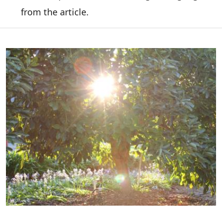
from the article.
Image