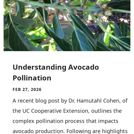
Understanding Avocado
Pollination
FEB 27, 2026
A recent blog post by Dr. Hamutahl Cohen, of
the UC Cooperative Extension, outlines the
complex pollination process that impacts
avocado production. Following are highlights