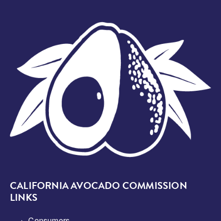
Image
CALIFORNIA AVOCADO COMMISSION
LINKS
Consumers