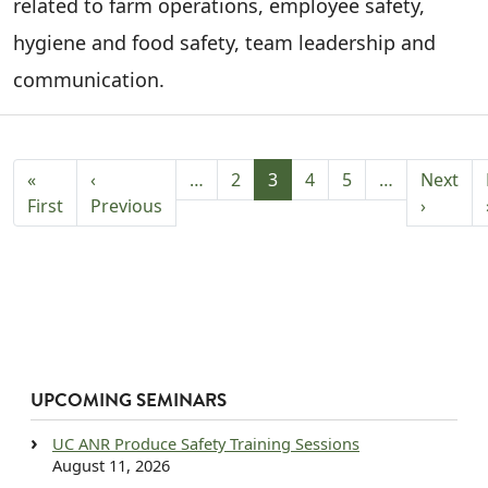
related to farm operations, employee safety,
hygiene and food safety, team leadership and
communication.
PAGINATION
«
‹
…
2
3
4
5
…
Next
First page
Previous page
Next p
First
Previous
›
UPCOMING SEMINARS
UC ANR Produce Safety Training Sessions
August 11, 2026