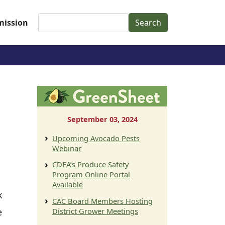
Search
ission
September 03, 2024
Upcoming Avocado Pests
Webinar
CDFA’s Produce Safety
Program Online Portal
Available
k
CAC Board Members Hosting
e
District Grower Meetings