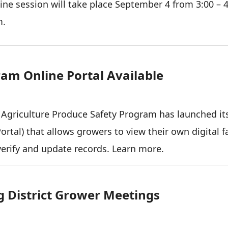
ine session will take place September 4 from 3:00 – 
m.
am Online Portal Available
 Agriculture Produce Safety Program has launched it
rtal) that allows growers to view their own digital 
verify and update records. Learn more.
 District Grower Meetings