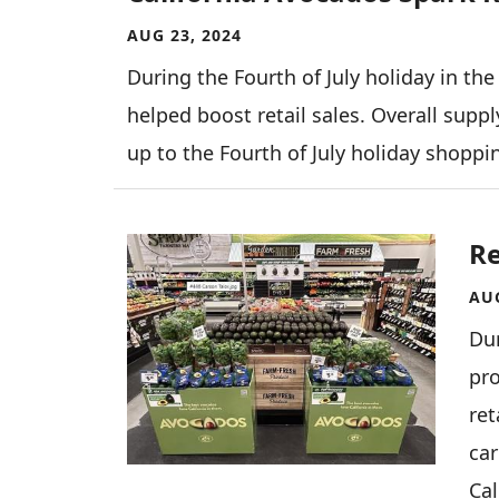
AUG 23, 2024
During the Fourth of July holiday in the
helped boost retail sales. Overall supp
up to the Fourth of July holiday shopp
Image
Re
AUG
Dur
pr
ret
ca
Cal