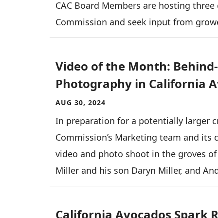
CAC Board Members are hosting three d
Commission and seek input from grow
Video of the Month: Behind
Photography in California 
AUG 30, 2024
In preparation for a potentially larger
Commission’s Marketing team and its c
video and photo shoot in the groves of
Miller and his son Daryn Miller, and An
California Avocados Spark Re