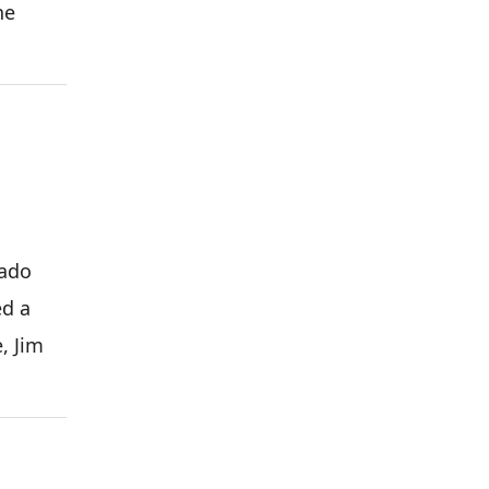
he
cado
ed a
, Jim