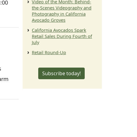
Video of the Month: Behind-
4:00
the-Scenes Videography and
Photography in California
Avocado Groves
California Avocados Spark
Retail Sales During Fourth of
July
Retail Round-Up
s
Subscribe today!
farm