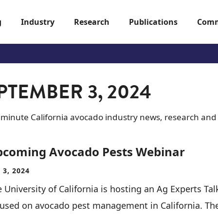
g
Industry
Research
Publications
Comm
PTEMBER 3, 2024
-minute California avocado industry news, research and
pcoming Avocado Pests Webinar
 3, 2024
 University of California is hosting an Ag Experts Tal
cused on avocado pest management in California. Th