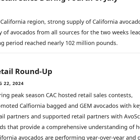
 California region, strong supply of California avocad
ly of avocados from all sources for the two weeks lea
ing period reached nearly 102 million pounds.
tail Round-Up
 22, 2024
ing peak season CAC hosted retail sales contests,
omoted Calfiornia bagged and GEM avocados with ke
ail partners and supported retail partners with AvoS
rds that provide a comprehensive understanding of 
ifornia avocados are performing year-over-year and 