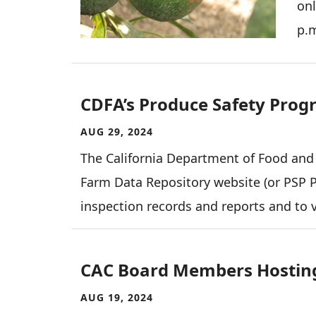
onl
p.
CDFA’s Produce Safety Progr
AUG 29, 2024
The California Department of Food and
Farm Data Repository website (or PSP Po
inspection records and reports and to 
CAC Board Members Hosting
AUG 19, 2024