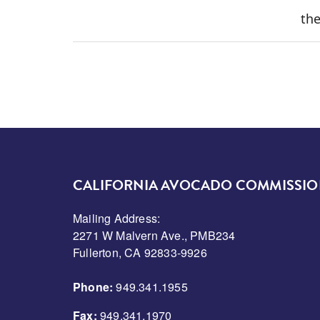
the
CALIFORNIA AVOCADO COMMISSI
Mailing Address:
2271 W Malvern Ave., PMB234
Fullerton, CA 92833-9926
Phone:
949.341.1955
Fax:
949.341.1970