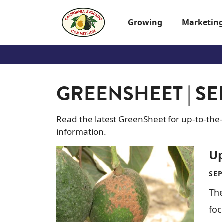
Skip to main content
Growing
Marketin
GREENSHEET | SE
Read the latest GreenSheet for up-to-the
information.
Image
U
SEP
The
fo