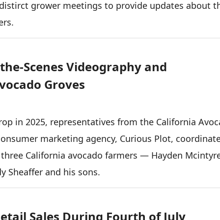
istirct grower meetings to provide updates about t
ers.
-the-Scenes Videography and
Avocado Groves
 crop in 2025, representatives from the California Avo
onsumer marketing agency, Curious Plot, coordinat
 three California avocado farmers — Hayden Mcintyre
dy Sheaffer and his sons.
tail Sales During Fourth of July