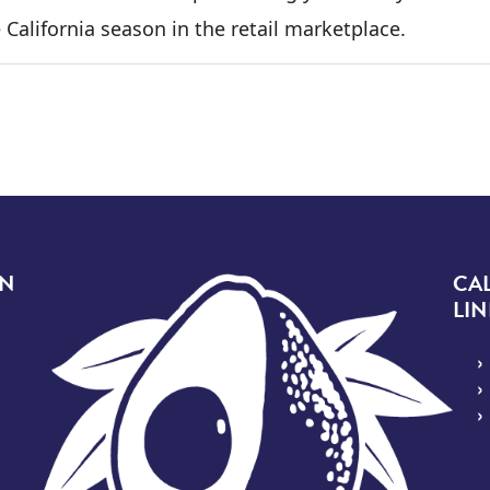
 California season in the retail marketplace.
Image
ON
CA
LIN