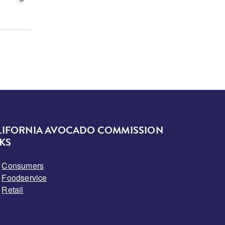
LIFORNIA AVOCADO COMMISSION
KS
Consumers
Foodservice
Retail