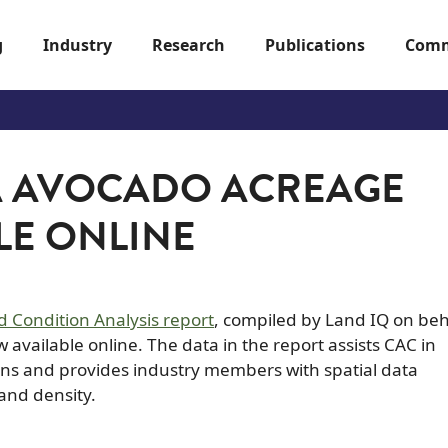
g
Industry
Research
Publications
Comm
A AVOCADO ACREAGE
LE ONLINE
 Condition Analysis report
, compiled by Land IQ on beh
available online. The data in the report assists CAC in
s and provides industry members with spatial data
 and density.