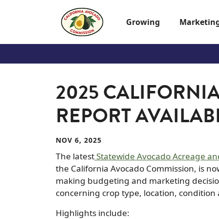
Skip to main content
Growing
Marketin
2025 CALIFORNI
REPORT AVAILAB
NOV 6, 2025
The latest
Statewide Avocado Acreage and
the California Avocado Commission, is now 
making budgeting and marketing decision
concerning crop type, location, condition
Highlights include: