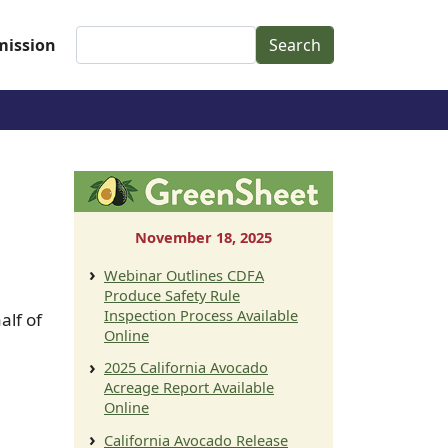
Search
ission
November 18, 2025
Webinar Outlines CDFA
Produce Safety Rule
Inspection Process Available
alf of
Online
2025 California Avocado
Acreage Report Available
Online
California Avocado Release