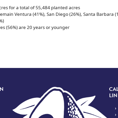
res for a total of 55,484 planted acres
emain Ventura (41%), San Diego (26%), Santa Barbara (
%)
res (56%) are 20 years or younger
Image
ON
CA
LIN