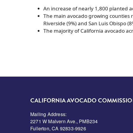
An increase of nearly 1,800 planted ac
The main avocado growing counties r
Riverside (9%) and San Luis Obispo (8
The majority of California avocado ac
CALIFORNIA AVOCADO COMMISSI
Mailing Address:
2271 W Malvern Ave., PMB234
Fullerton, CA 92833-9926