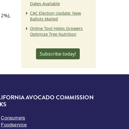
Dates Available
CAC Election Update: New
12%),
Ballots Mailed
Online Tool Helps Growers
Optimize Tree Nutrition
Subscribe today!
LIFORNIA AVOCADO COMMISSION
KS
Consumers
Foodservice