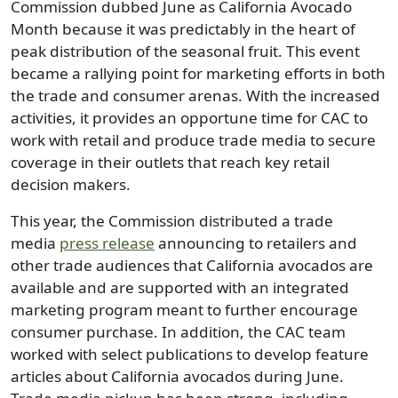
Commission dubbed June as California Avocado
Month because it was predictably in the heart of
peak distribution of the seasonal fruit. This event
became a rallying point for marketing efforts in both
the trade and consumer arenas. With the increased
activities, it provides an opportune time for CAC to
work with retail and produce trade media to secure
coverage in their outlets that reach key retail
decision makers.
This year, the Commission distributed a trade
media
press release
announcing to retailers and
other trade audiences that California avocados are
available and are supported with an integrated
marketing program meant to further encourage
consumer purchase. In addition, the CAC team
worked with select publications to develop feature
articles about California avocados during June.