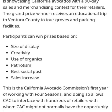
is showcasing California avocados with a 90-day
sales and merchandising contest for their retailers.
The grand prize winner receives an educational trip
to Ventura County to tour groves and packing
facilities.
Participants can win prizes based on:
Size of display
Creativity
Use of organics
Patriotism
Best social post
Sales increase
This is the California Avocado Commission’s first year
of working with Four Seasons, and doing so allows
CAC to interface with hundreds of retailers with
whom CAC might not normally have the opportunity