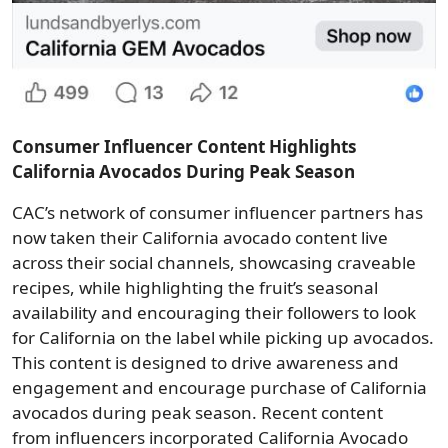
Consumer Influencer Content Highlights
California Avocados During Peak Season
CAC’s network of consumer influencer partners has
now taken their California avocado content live
across their social channels, showcasing craveable
recipes, while highlighting the fruit’s seasonal
availability and encouraging their followers to look
for California on the label while picking up avocados.
This content is designed to drive awareness and
engagement and encourage purchase of California
avocados during peak season. Recent content
from influencers incorporated California Avocado