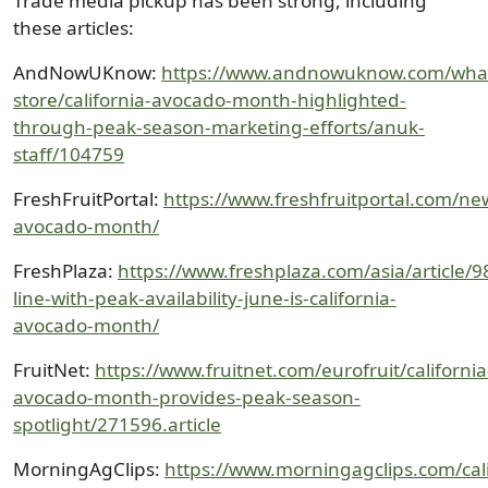
Trade media pickup has been strong, including
these articles:
AndNowUKnow:
https://www.andnowuknow.com/wha
store/california-avocado-month-highlighted-
through-peak-season-marketing-efforts/anuk-
staff/104759
FreshFruitPortal:
https://www.freshfruitportal.com/ne
avocado-month/
FreshPlaza:
https://www.freshplaza.com/asia/article/9
line-with-peak-availability-june-is-california-
avocado-month/
FruitNet:
https://www.fruitnet.com/eurofruit/california
avocado-month-provides-peak-season-
spotlight/271596.article
MorningAgClips:
https://www.morningagclips.com/cali