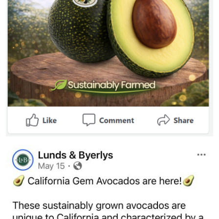
Image