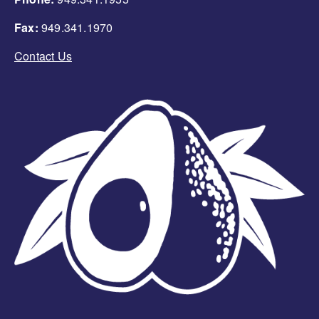
Fax:
949.341.1970
Contact Us
Image