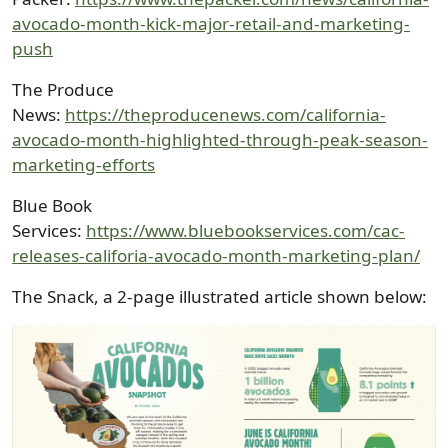
avocado-month-kick-major-retail-and-marketing-
push
The Produce
News:
https://theproducenews.com/california-
avocado-month-highlighted-through-peak-season-
marketing-efforts
Blue Book
Services:
https://www.bluebookservices.com/cac-
releases-califoria-avocado-month-marketing-plan/
The Snack, a 2-page illustrated article shown below:
Image