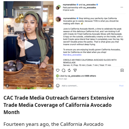
Image
CAC Trade Media Outreach Garners Extensive
Trade Media Coverage of California Avocado
Month
Fourteen years ago, the California Avocado