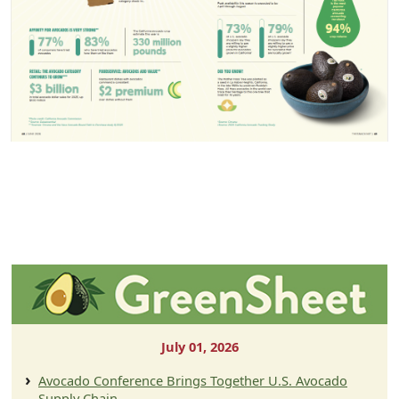
July 01, 2026
Avocado Conference Brings Together U.S. Avocado
Supply Chain