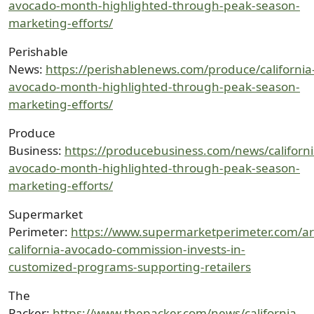
avocado-month-highlighted-through-peak-season-
marketing-efforts/
Perishable
News:
https://perishablenews.com/produce/california
avocado-month-highlighted-through-peak-season-
marketing-efforts/
Produce
Business:
https://producebusiness.com/news/californi
avocado-month-highlighted-through-peak-season-
marketing-efforts/
Supermarket
Perimeter:
https://www.supermarketperimeter.com/art
california-avocado-commission-invests-in-
customized-programs-supporting-retailers
The
Packer:
https://www.thepacker.com/news/california-