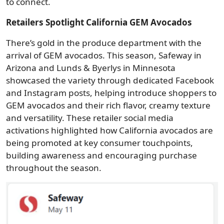
to connect.
Retailers Spotlight California GEM Avocados
There’s gold in the produce department with the
arrival of GEM avocados. This season, Safeway in
Arizona and Lunds & Byerlys in Minnesota
showcased the variety through dedicated Facebook
and Instagram posts, helping introduce shoppers to
GEM avocados and their rich flavor, creamy texture
and versatility. These retailer social media
activations highlighted how California avocados are
being promoted at key consumer touchpoints,
building awareness and encouraging purchase
throughout the season.
Image