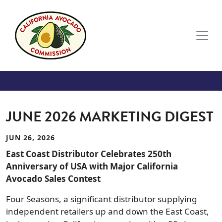
Skip to main content
JUNE 2026 MARKETING DIGEST
JUN 26, 2026
East Coast Distributor Celebrates 250th
Anniversary of USA with Major California
Avocado Sales Contest
Four Seasons, a significant distributor supplying
independent retailers up and down the East Coast,