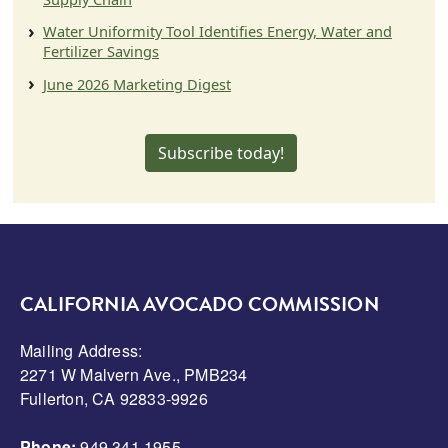
Water Uniformity Tool Identifies Energy, Water and
Fertilizer Savings
June 2026 Marketing Digest
Subscribe today!
CALIFORNIA AVOCADO COMMISSION
Mailing Address:
2271 W Malvern Ave., PMB234
Fullerton, CA 92833-9926
Phone:
949.341.1955