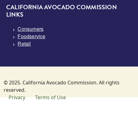
CALIFORNIA AVOCADO COMMISSION
LINKS
Consumers
Foodservice
Retail
© 2025. California Avocado Commission. All rights
reserved.
SUBFOOTER MENU
Privacy
Terms of Use