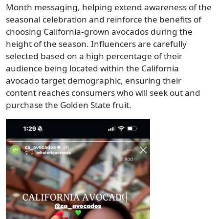
Month messaging, helping extend awareness of the
seasonal celebration and reinforce the benefits of
choosing California-grown avocados during the
height of the season. Influencers are carefully
selected based on a high percentage of their
audience being located within the California
avocado target demographic, ensuring their
content reaches consumers who will seek out and
purchase the Golden State fruit.
Image