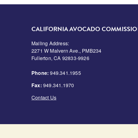
CALIFORNIA AVOCADO COMMISSI
Mailing Address:
2271 W Malvern Ave., PMB234
Fullerton, CA 92833-9926
Phone:
949.341.1955
Fax:
949.341.1970
Contact Us