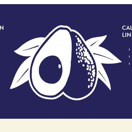
Image
ON
CA
LIN