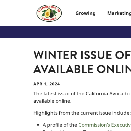
Skip to main content
Growing
Marketin
WINTER ISSUE O
AVAILABLE ONLI
APR 1, 2024
The latest issue of the California Avocad
available online.
Highlights from the current issue include:
A profile of the
Commission’s Execut