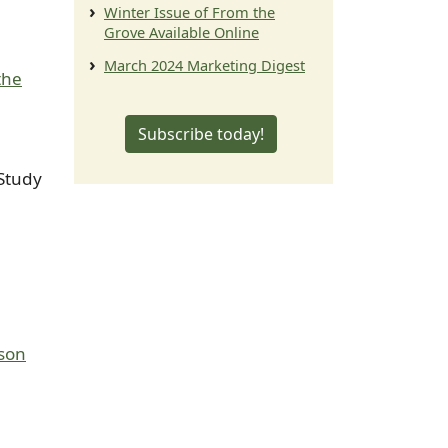
Winter Issue of From the
Grove Available Online
March 2024 Marketing Digest
the
Subscribe today!
Study
ason