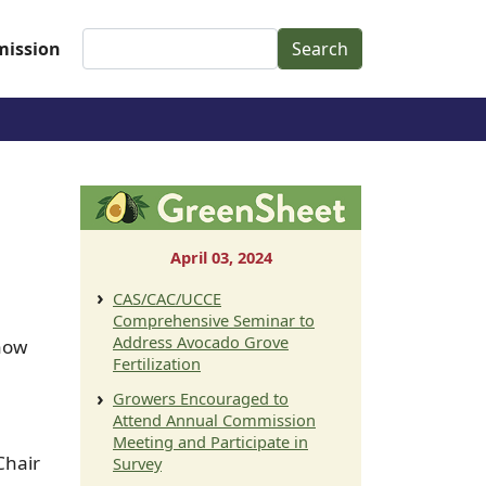
Search
ission
April 03, 2024
CAS/CAC/UCCE
Comprehensive Seminar to
Address Avocado Grove
 now
Fertilization
Growers Encouraged to
Attend Annual Commission
Meeting and Participate in
Chair
Survey