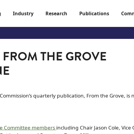
g
Industry
Research
Publications
Comm
F FROM THE GROVE
NE
o Commission’s quarterly publication, From the Grove, is
ive Committee members
including Chair Jason Cole, Vice 