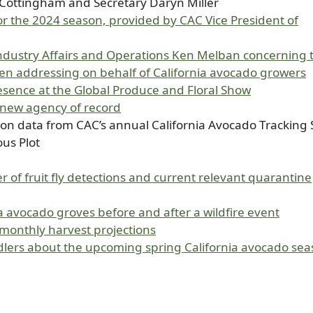
Cottingham and Secretary Daryn Miller
 for the 2024 season, provided by CAC Vice President of
Industry Affairs and Operations Ken Melban concerning 
en addressing on behalf of California avocado growers
sence at the Global Produce and Floral Show
s new agency of record
on data from CAC’s annual California Avocado Tracking 
us Plot
 of fruit fly detections and current relevant quarantine
a avocado groves before and after a wildfire event
onthly harvest projections
dlers about the upcoming spring California avocado se