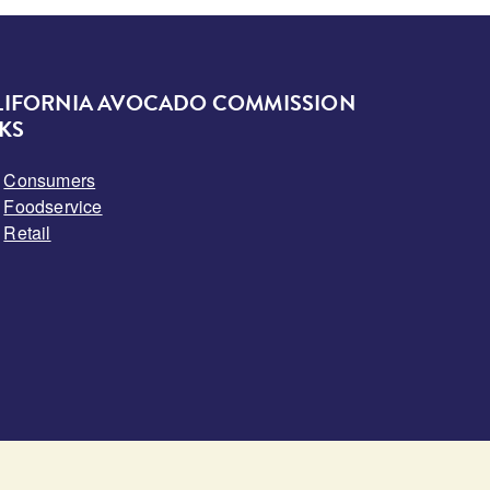
LIFORNIA AVOCADO COMMISSION
KS
Consumers
Foodservice
Retail