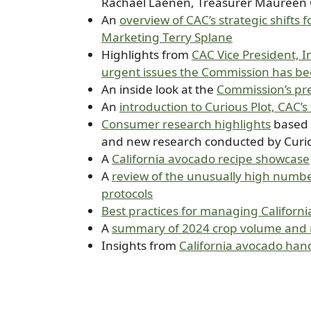
Rachael Laenen, Treasurer Maureen 
An
overview of CAC’s strategic shifts
Marketing Terry Splane
Highlights from
CAC Vice President, 
urgent issues the Commission has be
An inside look at the
Commission’s pre
An
introduction to Curious Plot, CAC’
Consumer research highlights
based 
and new research conducted by Curio
A
California avocado recipe showcase
A
review of the unusually high number
protocols
Best practices for managing Californi
A
summary of 2024 crop volume and m
Insights from
California avocado han