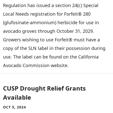
Regulation has issued a section 24(c) Special
Local Needs registration for Forfeit® 280
(glufosinate-ammonium) herbicide for use in
avocado groves through October 31, 2029.
Growers wishing to use Forfeit® must have a
copy of the SLN label in their possession during
use. The label can be found on the California
Avocado Commission website.
CUSP Drought Relief Grants
Available
OCT 5, 2024