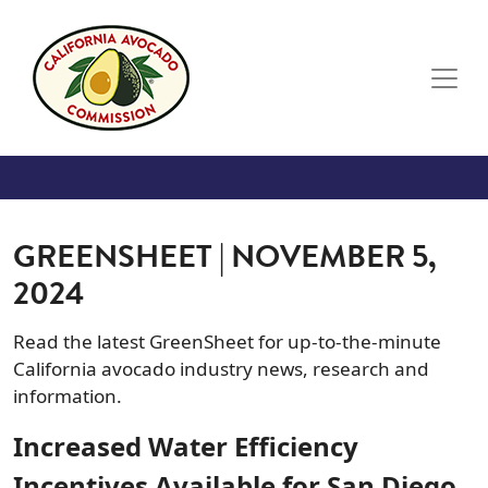
Skip to main content
GREENSHEET | NOVEMBER 5,
2024
Read the latest GreenSheet for up-to-the-minute
California avocado industry news, research and
information.
Increased Water Efficiency
Incentives Available for San Diego