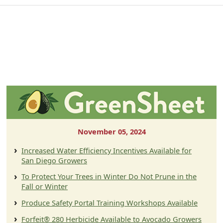
November 05, 2024
Increased Water Efficiency Incentives Available for
San Diego Growers
To Protect Your Trees in Winter Do Not Prune in the
Fall or Winter
Produce Safety Portal Training Workshops Available
Forfeit® 280 Herbicide Available to Avocado Growers