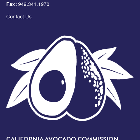
Fax:
949.341.1970
Contact Us
Image
CALIFORNIA AVOCADO COMMISSION