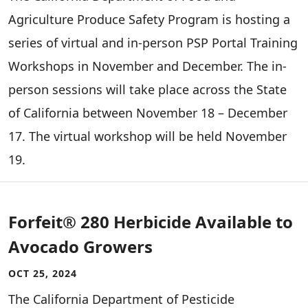
Agriculture Produce Safety Program is hosting a
series of virtual and in-person PSP Portal Training
Workshops in November and December. The in-
person sessions will take place across the State
of California between November 18 – December
17. The virtual workshop will be held November
19.
Forfeit® 280 Herbicide Available to
Avocado Growers
OCT 25, 2024
The California Department of Pesticide