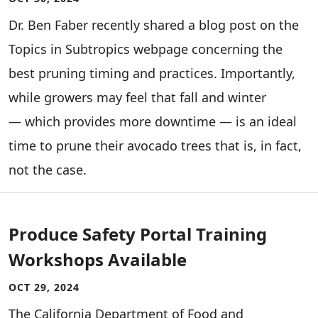
Dr. Ben Faber recently shared a blog post on the
Topics in Subtropics webpage concerning the
best pruning timing and practices. Importantly,
while growers may feel that fall and winter
— which provides more downtime — is an ideal
time to prune their avocado trees that is, in fact,
not the case.
Produce Safety Portal Training
Workshops Available
OCT 29, 2024
­­­­The California Department of Food and