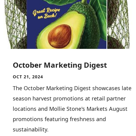
October Marketing Digest
OCT 21, 2024
The October Marketing Digest showcases late
season harvest promotions at retail partner
locations and Mollie Stone's Markets August
promotions featuring freshness and
sustainability.