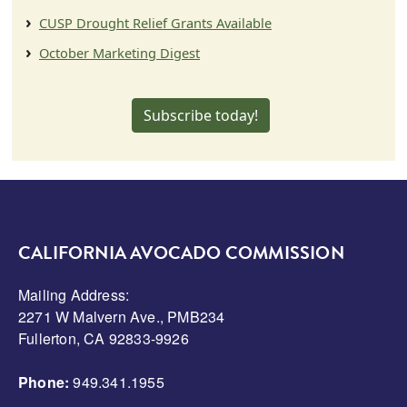
CUSP Drought Relief Grants Available
October Marketing Digest
Subscribe today!
CALIFORNIA AVOCADO COMMISSION
Mailing Address:
2271 W Malvern Ave., PMB234
Fullerton, CA 92833-9926
Phone:
949.341.1955