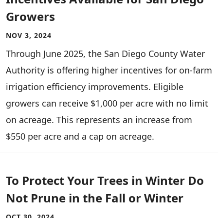
Growers
NOV 3, 2024
Through June 2025, the San Diego County Water
Authority is offering higher incentives for on-farm
irrigation efficiency improvements. Eligible
growers can receive $1,000 per acre with no limit
on acreage. This represents an increase from
$550 per acre and a cap on acreage.
To Protect Your Trees in Winter Do
Not Prune in the Fall or Winter
OCT 30, 2024