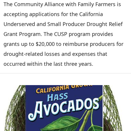
The Community Alliance with Family Farmers is
accepting applications for the California
Underserved and Small Producer Drought Relief
Grant Program. The CUSP program provides
grants up to $20,000 to reimburse producers for
drought-related losses and expenses that
occurred within the last three years.
Image