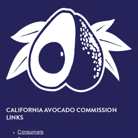
Image
CALIFORNIA AVOCADO COMMISSION
LINKS
Consumers