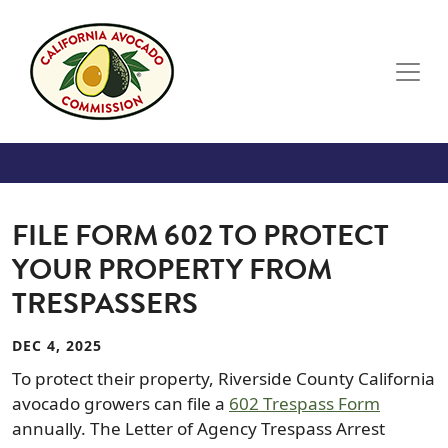
Skip to main content
FILE FORM 602 TO PROTECT
YOUR PROPERTY FROM
TRESPASSERS
DEC 4, 2025
To protect their property, Riverside County California
avocado growers can file a
602 Trespass Form
annually. The Letter of Agency Trespass Arrest