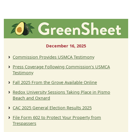
December 16, 2025
Commission Provides USMCA Testimony
Press Coverage Following Commission’s USMCA
Testimony
Fall 2025 From the Grove Available Online
Redox University Sessions Taking Place in Pismo
Beach and Oxnard
CAC 2025 General Election Results 2025
File Form 602 to Protect Your Property from
Trespassers