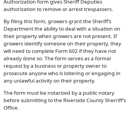
Authorization form gives Sheriff Deputies
authorization to remove or arrest trespassers.
By filing this form, growers grant the Sheriff’s
Department the ability to deal with a situation on
their property when growers are not present. If
growers identify someone on their property, they
will need to complete Form 602 if they have not
already done so. The form serves as a formal
request by a business or property owner to
prosecute anyone who is loitering or engaging in
any unlawful activity on their property.
The form must be notarized by a public notary
before submitting to the Riverside County Sherriff’s
Office.