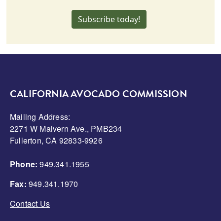
Subscribe today!
CALIFORNIA AVOCADO COMMISSION
Mailing Address:
2271 W Malvern Ave., PMB234
Fullerton, CA 92833-9926
Phone:
949.341.1955
Fax:
949.341.1970
Contact Us