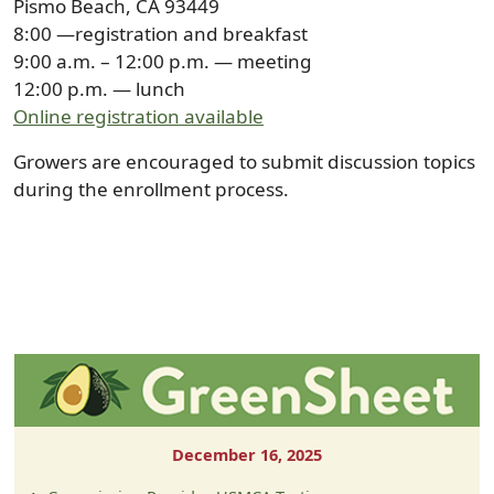
Pismo Beach, CA 93449
8:00 —registration and breakfast
9:00 a.m. – 12:00 p.m. — meeting
12:00 p.m. — lunch
Online registration available
Growers are encouraged to submit discussion topics
during the enrollment process.
December 16, 2025