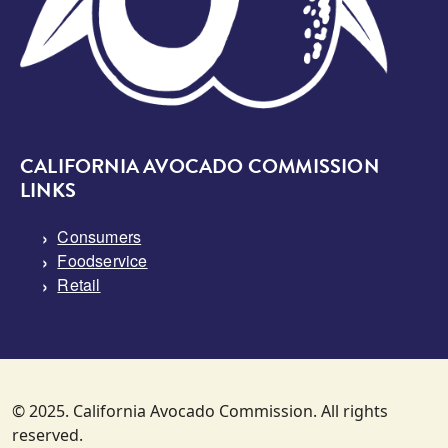
CALIFORNIA AVOCADO COMMISSION
LINKS
Consumers
Foodservice
Retail
© 2025. California Avocado Commission. All rights
reserved.