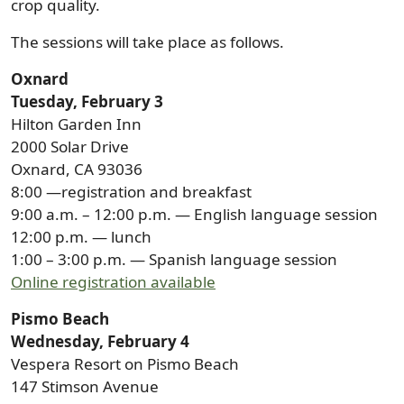
crop quality.
The sessions will take place as follows.
Oxnard
Tuesday, February 3
Hilton Garden Inn
2000 Solar Drive
Oxnard, CA 93036
8:00 —registration and breakfast
9:00 a.m. – 12:00 p.m. — English language session
12:00 p.m. — lunch
1:00 – 3:00 p.m. — Spanish language session
Online registration available
Pismo Beach
Wednesday, February 4
Vespera Resort on Pismo Beach
147 Stimson Avenue