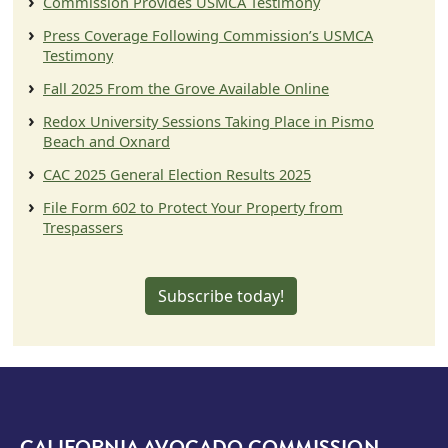
Commission Provides USMCA Testimony
Press Coverage Following Commission’s USMCA
Testimony
Fall 2025 From the Grove Available Online
Redox University Sessions Taking Place in Pismo
Beach and Oxnard
CAC 2025 General Election Results 2025
File Form 602 to Protect Your Property from
Trespassers
Subscribe today!