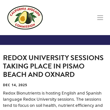
Skip to main content
REDOX UNIVERSITY SESSIONS
TAKING PLACE IN PISMO
BEACH AND OXNARD
DEC 14, 2025
Redox Bionutrients is hosting English and Spanish
language Redox University sessions. The sessions
tend to focus on soil health, nutrient efficiency and