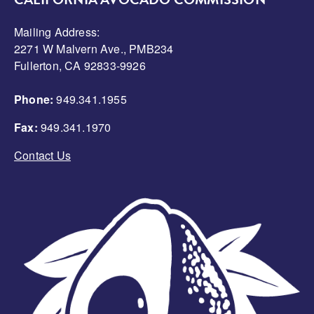
CALIFORNIA AVOCADO COMMISSION
Mailing Address:
2271 W Malvern Ave., PMB234
Fullerton, CA 92833-9926
Phone:
949.341.1955
Fax:
949.341.1970
Contact Us
Image