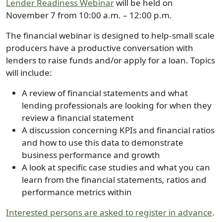
Lender Readiness Webinar
will be held on
November 7 from 10:00 a.m. – 12:00 p.m.
The financial webinar is designed to help-small scale
producers have a productive conversation with
lenders to raise funds and/or apply for a loan. Topics
will include:
A review of financial statements and what
lending professionals are looking for when they
review a financial statement
A discussion concerning KPIs and financial ratios
and how to use this data to demonstrate
business performance and growth
A look at specific case studies and what you can
learn from the financial statements, ratios and
performance metrics within
Interested persons are asked to register in advance
.