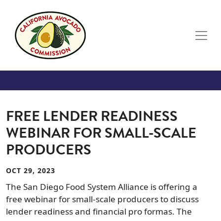
Skip to main content
FREE LENDER READINESS
WEBINAR FOR SMALL-SCALE
PRODUCERS
OCT 29, 2023
The San Diego Food System Alliance is offering a
free webinar for small-scale producers to discuss
lender readiness and financial pro formas. The