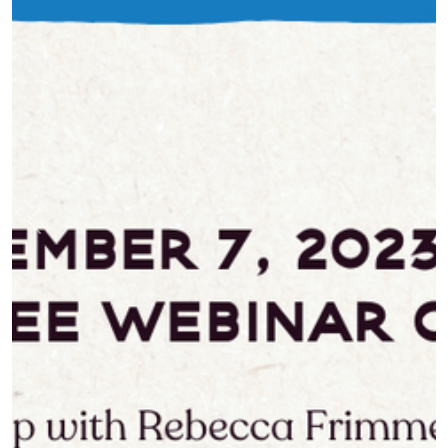
Previous
Nex