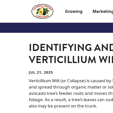
Skip to main content
Growing
Marketin
IDENTIFYING AN
VERTICILLIUM WI
JUL 21, 2025
Verticillium Wilt (or Collapse) is caused by
and spread through organic matter or soi
avocado tree’s feeder roots and moves th
foliage. As a result, a tree’s leaves can
also may be present on the trunk.