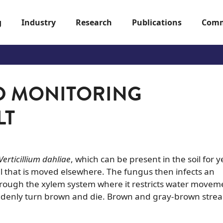
g
Industry
Research
Publications
Comm
D MONITORING
LT
Verticillium dahliae
, which can be present in the soil for y
l that is moved elsewhere. The fungus then infects an
rough the xylem system where it restricts water movem
 suddenly turn brown and die. Brown and gray-brown strea