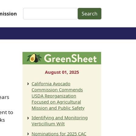
Search
ission
August 01, 2025
California Avocado
Commission Commends
USDA Reorganization
ears
Focused on Agricultural
Mission and Public Safety
ent to
Identifying and Monitoring
ks
Verticillium Wilt
Nominations for 2025 CAC