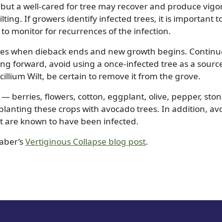
, but a well-cared for tree may recover and produce vigo
lting. If growers identify infected trees, it is important t
 to monitor for recurrences of the infection.
ches when dieback ends and new growth begins. Continu
oing forward, avoid using a once-infected tree as a sourc
cillium Wilt, be certain to remove it from the grove.
s — berries, flowers, cotton, eggplant, olive, pepper, ston
lanting these crops with avocado trees. In addition, av
hat are known to have been infected.
Faber’s
Vertiginous Collapse blog post
.