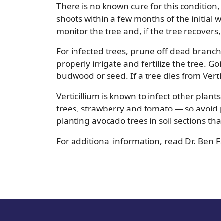
There is no known cure for this condition
shoots within a few months of the initial wi
monitor the tree and, if the tree recovers,
For infected trees, prune off dead bran
properly irrigate and fertilize the tree. G
budwood or seed. If a tree dies from Verti
Verticillium is known to infect other plant
trees, strawberry and tomato — so avoid p
planting avocado trees in soil sections t
For additional information, read Dr. Ben 