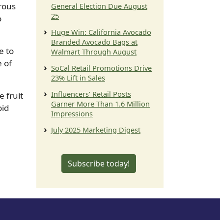
rous
General Election Due August
25
o
Huge Win: California Avocado
Branded Avocado Bags at
e to
Walmart Through August
e of
SoCal Retail Promotions Drive
23% Lift in Sales
Influencers’ Retail Posts
e fruit
Garner More Than 1.6 Million
oid
Impressions
July 2025 Marketing Digest
Subscribe today!