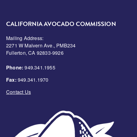
CALIFORNIA AVOCADO COMMISSION
Mailing Address:
2271 W Malvern Ave., PMB234
Fullerton, CA 92833-9926
Phone:
949.341.1955
Fax:
949.341.1970
Contact Us
Image