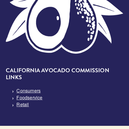
CALIFORNIA AVOCADO COMMISSION
LINKS
Consumers
Foodservice
Retail