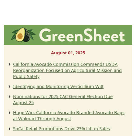
August 01, 2025
California Avocado Commission Commends USDA
Reorganization Focused on Agricultural Mission and
Public Safety
Identifying and Monitoring Verticillium Wilt
Nominations for 2025 CAC General Election Due
August 25
Huge Win: California Avocado Branded Avocado Bags
at Walmart Through August
SoCal Retail Promotions Drive 23% Lift in Sales