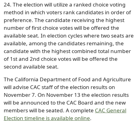
24. The election will utilize a ranked choice voting
method in which voters rank candidates in order of
preference. The candidate receiving the highest
number of first choice votes will be offered the
available seat. In election cycles where two seats are
available, among the candidates remaining, the
candidate with the highest combined total number
of 1st and 2nd choice votes will be offered the
second available seat.
The California Department of Food and Agriculture
will advise CAC staff of the election results on
November 7. On November 13 the election results
will be announced to the CAC Board and the new
members will be seated. A complete
CAC General
Election timeline is available online
.