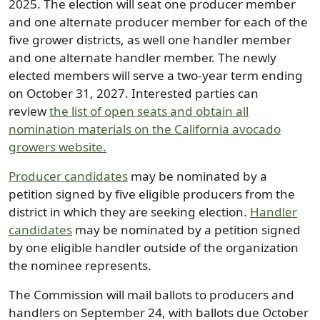
2025. The election will seat one producer member
and one alternate producer member for each of the
five grower districts, as well one handler member
and one alternate handler member. The newly
elected members will serve a two-year term ending
on October 31, 2027. Interested parties can
review
the list of open seats and obtain all
nomination materials on the California avocado
growers website.
Producer candidates
may be nominated by a
petition signed by five eligible producers from the
district in which they are seeking election.
Handler
candidates
may be nominated by a petition signed
by one eligible handler outside of the organization
the nominee represents.
The Commission will mail ballots to producers and
handlers on September 24, with ballots due October