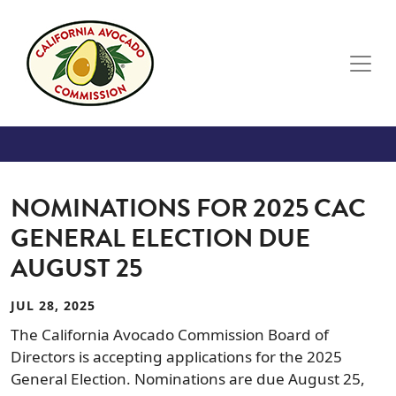
Skip to main content
NOMINATIONS FOR 2025 CAC
GENERAL ELECTION DUE
AUGUST 25
JUL 28, 2025
The California Avocado Commission Board of
Directors is accepting applications for the 2025
General Election. Nominations are due August 25,