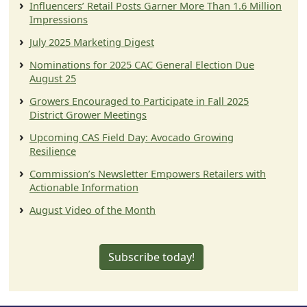
Influencers’ Retail Posts Garner More Than 1.6 Million
Impressions
July 2025 Marketing Digest
Nominations for 2025 CAC General Election Due
August 25
Growers Encouraged to Participate in Fall 2025
District Grower Meetings
Upcoming CAS Field Day: Avocado Growing
Resilience
Commission’s Newsletter Empowers Retailers with
Actionable Information
August Video of the Month
Subscribe today!