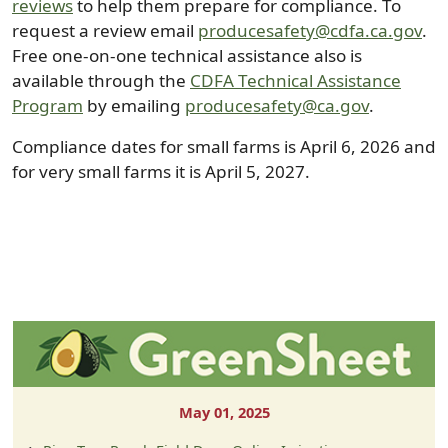
reviews
to help them prepare for compliance. To
request a review email
producesafety@cdfa.ca.gov
.
Free one-on-one technical assistance also is
available through the
CDFA Technical Assistance
Program
by emailing
producesafety@ca.gov
.
Compliance dates for small farms is April 6, 2026 and
for very small farms it is April 5, 2027.
May 01, 2025