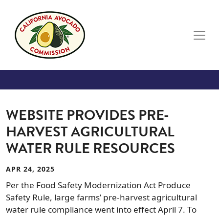
Skip to main content
WEBSITE PROVIDES PRE-
HARVEST AGRICULTURAL
WATER RULE RESOURCES
APR 24, 2025
Per the Food Safety Modernization Act Produce
Safety Rule, large farms’ pre-harvest agricultural
water rule compliance went into effect April 7. To