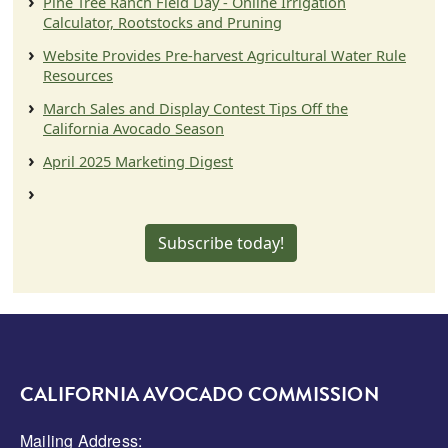
Pine Tree Ranch Field Day - Online Irrigation
Calculator, Rootstocks and Pruning
Website Provides Pre-harvest Agricultural Water Rule
Resources
March Sales and Display Contest Tips Off the
California Avocado Season
April 2025 Marketing Digest
Subscribe today!
CALIFORNIA AVOCADO COMMISSION
Mailing Address: