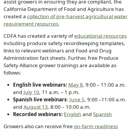
assist growers in ensuring they are compliant, the
California Department of Food and Agriculture has
created a
collection of pre-harvest agricultural water
requirement resources
.
CDFA has created a variety of
educational resources
including produce safety recordkeeping templates,
links to relevant webinars and Food and Drug
Administration fact sheets. Further, free Produce
Safety Alliance grower trainings are available as
follows:
English live webinars:
May 8
, 9:00 – 11:00 a.m.
and
July 10
, 11 a.m. – 1 p.m.
Spanish live webinars
:
June 5
, 9:00 –11:00 a.m.
and
August 13
, 8:00 – 10:00 a.m.
Recorded webinars:
English
and
Spanish
Growers also can receive free
on-farm readiness