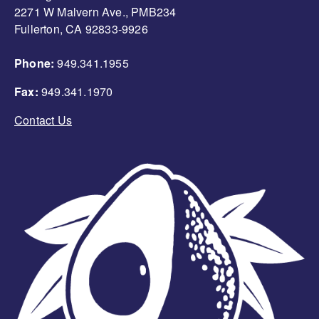
2271 W Malvern Ave., PMB234
Fullerton, CA 92833-9926
Phone:
949.341.1955
Fax:
949.341.1970
Contact Us
Image