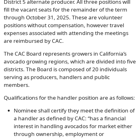
District 5 alternate producer. All three positions will
fill the vacant seats for the remainder of the term
through October 31, 2025. These are volunteer
positions without compensation, however travel
expenses associated with attending the meetings
are reimbursed by CAC.
The CAC Board represents growers in California’s
avocado growing regions, which are divided into five
districts. The Board is composed of 20 individuals
serving as producers, handlers and public
members.
Qualifications for the handler position are as follows:
Nominee shall certify they meet the definition of
a handler as defined by CAC: “has a financial
interest in handling avocados for market either
through ownership, employment or