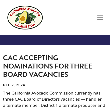
Skip to main content
CAC ACCEPTING
NOMINATIONS FOR THREE
BOARD VACANCIES
DEC 2, 2024
The California Avocado Commission currently has
three CAC Board of Directors vacancies — handler
alternate member, District 1 alternate producer and