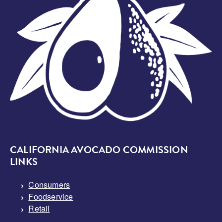
CALIFORNIA AVOCADO COMMISSION
LINKS
Consumers
Foodservice
Retail