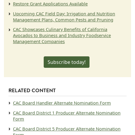
Restore Grant Applications Available
Upcoming CAC Field Day: Irrigation and Nutrition
Management Plans, Common Pests and Pruning
CAC Showcases Culinary Benefits of California
Avocados to Business and Industry Foodservice
Management Companies
Subscribe today!
RELATED CONTENT
Document
CAC Board Handler Alternate Nomination Form
Document
CAC Board District 1 Producer Alternate Nomination
Form
Document
CAC Board District 5 Producer Alternate Nomination
Form