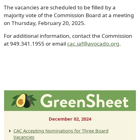
The vacancies are scheduled to be filled by a
majority vote of the Commission Board at a meeting
on Thursday, February 20, 2025.
For additional information, contact the Commission
at 949.341.1955 or email
cac.iaf@avocado.org
.
December 02, 2024
CAC Accepting Nominations for Three Board
Vacancies