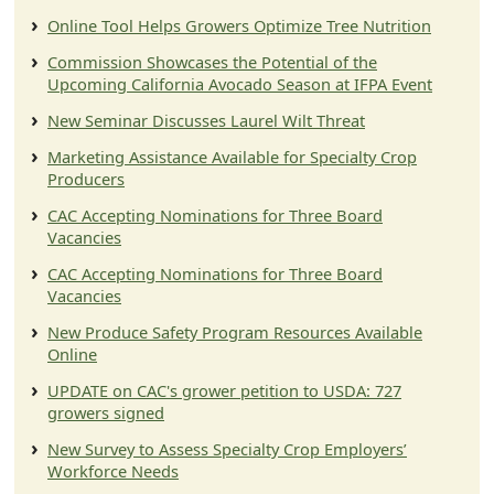
Online Tool Helps Growers Optimize Tree Nutrition
Commission Showcases the Potential of the
Upcoming California Avocado Season at IFPA Event
New Seminar Discusses Laurel Wilt Threat
Marketing Assistance Available for Specialty Crop
Producers
CAC Accepting Nominations for Three Board
Vacancies
CAC Accepting Nominations for Three Board
Vacancies
New Produce Safety Program Resources Available
Online
UPDATE on CAC's grower petition to USDA: 727
growers signed
New Survey to Assess Specialty Crop Employers’
Workforce Needs