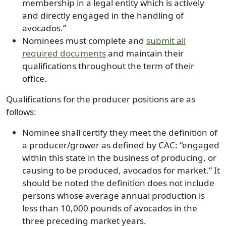
membership in a legal entity which is actively
and directly engaged in the handling of
avocados.”
Nominees must complete and
submit all
required documents
and maintain their
qualifications throughout the term of their
office.
Qualifications for the producer positions are as
follows:
Nominee shall certify they meet the definition of
a producer/grower as defined by CAC: “engaged
within this state in the business of producing, or
causing to be produced, avocados for market.” It
should be noted the definition does not include
persons whose average annual production is
less than 10,000 pounds of avocados in the
three preceding market years.