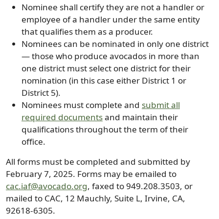
Nominee shall certify they are not a handler or
employee of a handler under the same entity
that qualifies them as a producer.
Nominees can be nominated in only one district
— those who produce avocados in more than
one district must select one district for their
nomination (in this case either District 1 or
District 5).
Nominees must complete and
submit all
required documents
and maintain their
qualifications throughout the term of their
office.
All forms must be completed and submitted by
February 7, 2025. Forms may be emailed to
cac.iaf@avocado.org
, faxed to 949.208.3503, or
mailed to CAC, 12 Mauchly, Suite L, Irvine, CA,
92618-6305.