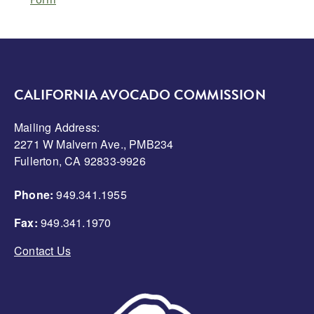
CALIFORNIA AVOCADO COMMISSION
Mailing Address:
2271 W Malvern Ave., PMB234
Fullerton, CA 92833-9926
Phone:
949.341.1955
Fax:
949.341.1970
Contact Us
Image