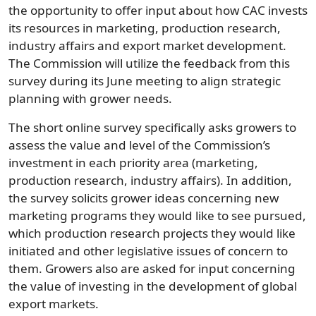
the opportunity to offer input about how CAC invests
its resources in marketing, production research,
industry affairs and export market development.
The Commission will utilize the feedback from this
survey during its June meeting to align strategic
planning with grower needs.
The short online survey specifically asks growers to
assess the value and level of the Commission’s
investment in each priority area (marketing,
production research, industry affairs). In addition,
the survey solicits grower ideas concerning new
marketing programs they would like to see pursued,
which production research projects they would like
initiated and other legislative issues of concern to
them. Growers also are asked for input concerning
the value of investing in the development of global
export markets.