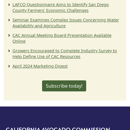
LAFCO Questionnaire Aims to Identify San Diego
County Farmers’ Economic Challenges
Seminar Examines Complex Issues Concerning Water
Availability and Agriculture
CAC Annual Meeting Board Presentation Available
Online
Growers Encouraged to Complete Industry Survey to
Help Define Use of CAC Resources
April 2024 Marketing Digest
Subscribe today!