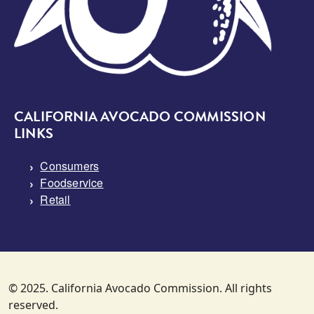
CALIFORNIA AVOCADO COMMISSION
LINKS
Consumers
Foodservice
Retail
© 2025. California Avocado Commission. All rights
reserved.