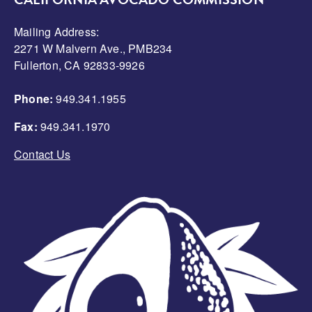
CALIFORNIA AVOCADO COMMISSION
Mailing Address:
2271 W Malvern Ave., PMB234
Fullerton, CA 92833-9926
Phone:
949.341.1955
Fax:
949.341.1970
Contact Us
Image