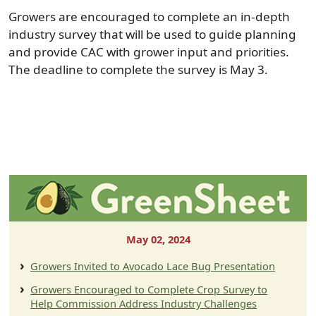
Growers are encouraged to complete an in-depth
industry survey that will be used to guide planning
and provide CAC with grower input and priorities.
The deadline to complete the survey is May 3.
May 02, 2024
Growers Invited to Avocado Lace Bug Presentation
Growers Encouraged to Complete Crop Survey to
Help Commission Address Industry Challenges