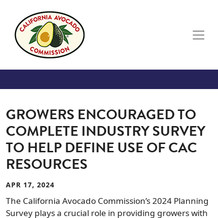
Skip to main content
GROWERS ENCOURAGED TO
COMPLETE INDUSTRY SURVEY
TO HELP DEFINE USE OF CAC
RESOURCES
APR 17, 2024
The California Avocado Commission’s 2024 Planning
Survey plays a crucial role in providing growers with