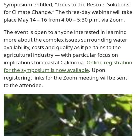
Symposium entitled, “Trees to the Rescue: Solutions
for Climate Change.” The three-day webinar will take
place May 14 – 16 from 4:00 – 5:30 p.m. via Zoom.
The event is open to anyone interested in learning
more about the complex issues surrounding water
availability, costs and quality as it pertains to the
agricultural industry — with particular focus on
implications for coastal California.
Online registration
for the symposium is now available
. Upon
registering, links for the Zoom meeting will be sent
to the attendee.