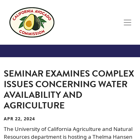
Skip to main content
SEMINAR EXAMINES COMPLEX
ISSUES CONCERNING WATER
AVAILABILITY AND
AGRICULTURE
APR 22, 2024
The University of California Agriculture and Natural
Resources department is hosting a Thelma Hansen