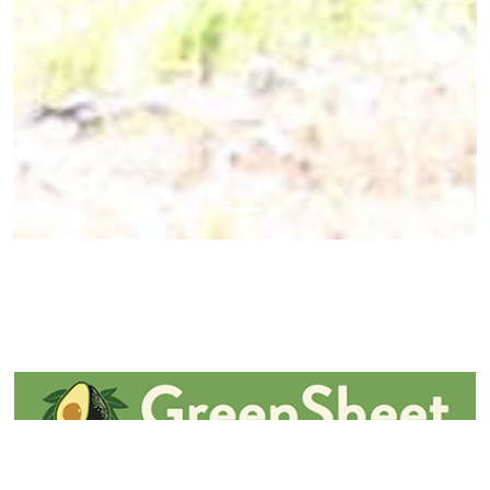
May 02, 2024