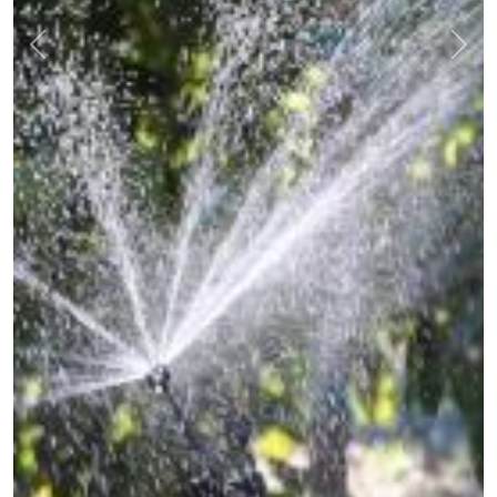
Previous
Nex