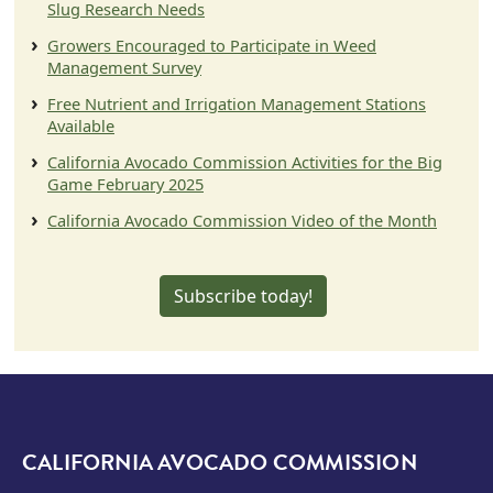
Slug Research Needs
Growers Encouraged to Participate in Weed
Management Survey
Free Nutrient and Irrigation Management Stations
Available
California Avocado Commission Activities for the Big
Game February 2025
California Avocado Commission Video of the Month
Subscribe today!
CALIFORNIA AVOCADO COMMISSION