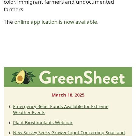
color, immigrant farmers and undocumented
farmers.
The
online application is now available
.
March 18, 2025
Emergency Relief Funds Available for Extreme
Weather Events
Plant Biostimulants Webinar
New Survey Seeks Grower Input Concerning Snail and