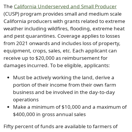
The
California Underserved and Small Producer
(CUSP) program provides small and medium scale
California producers with grants related to extreme
weather including wildfires, flooding, extreme heat
and pest quarantines. Coverage applies to losses
from 2021 onwards and includes loss of property,
equipment, crops, sales, etc. Each applicant can
receive up to $20,000 as reimbursement for
damages incurred. To be eligible, applicants:
Must be actively working the land, derive a
portion of their income from their own farm
business and be involved in the day-to-day
operations
Make a minimum of $10,000 and a maximum of
$400,000 in gross annual sales
Fifty percent of funds are available to farmers of