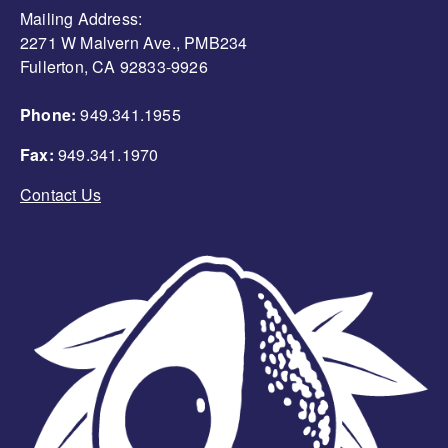
Mailing Address:
2271 W Malvern Ave., PMB234
Fullerton, CA 92833-9926
Phone:
949.341.1955
Fax:
949.341.1970
Contact Us
Image