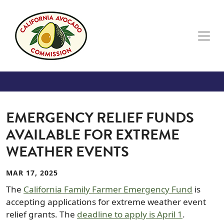
Skip to main content
EMERGENCY RELIEF FUNDS
AVAILABLE FOR EXTREME
WEATHER EVENTS
MAR 17, 2025
The
California Family Farmer Emergency Fund
is
accepting applications for extreme weather event
relief grants. The
deadline to apply is April 1
.